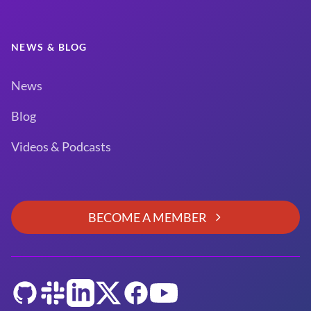
NEWS & BLOG
News
Blog
Videos & Podcasts
BECOME A MEMBER