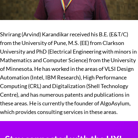
Shrirang (Arvind) Karandikar received his B.E. (E&T/C)
from the University of Pune, M.S. (EE) from Clarkson
University and PhD (Electrical Engineering with minors in
Mathematics and Computer Science) from the University
of Minnesota. He has worked in the areas of VLSI Design
Automation (Intel, IBM Research), High Performance
Computing (CRL) and Digitalization (Shell Technology
Centre), and has numerous patents and publications in
these areas. He is currently the founder of AlgoAsylum,
which provides consulting services in these areas.