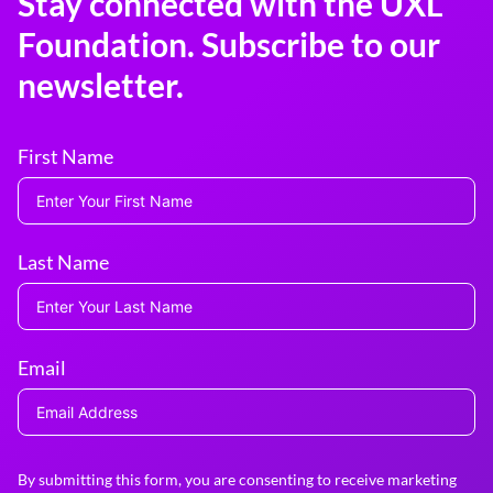
Stay connected with the UXL
Foundation. Subscribe to our
newsletter.
First Name
Last Name
Email
By submitting this form, you are consenting to receive marketing