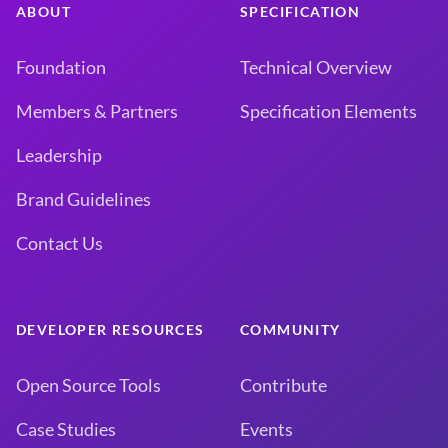
ABOUT
SPECIFICATION
Foundation
Technical Overview
Members & Partners
Specification Elements
Leadership
Brand Guidelines
Contact Us
DEVELOPER RESOURCES
COMMUNITY
Open Source Tools
Contribute
Case Studies
Events