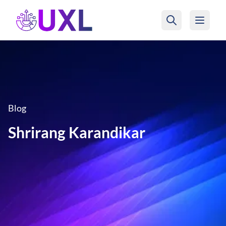
UXL Foundation Home
Blog
Shrirang Karandikar