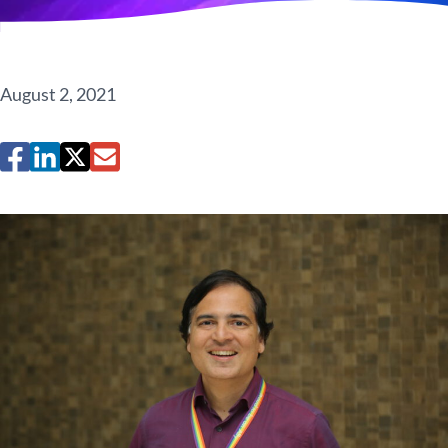
August 2, 2021