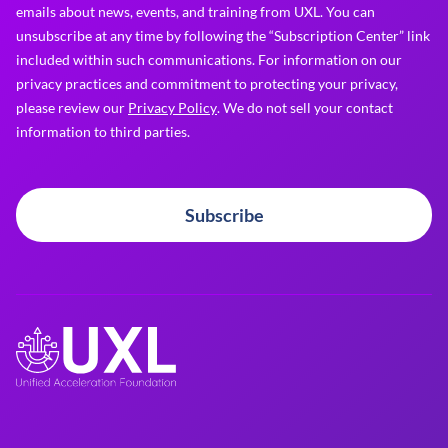
emails about news, events, and training from UXL. You can
unsubscribe at any time by following the “Subscription Center” link
included within such communications. For information on our
privacy practices and commitment to protecting your privacy,
please review our
Privacy Policy
. We do not sell your contact
information to third parties.
Subscribe