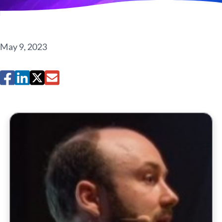
May 9, 2023