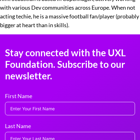
with various Dev communities across Europe. When not
acting techie, he is a massive football fan/player (probably
bigger at heart than in skills).
Stay connected with the UXL
Foundation. Subscribe to our
newsletter.
First Name
Last Name