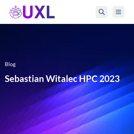
UXL Foundation Home
Blog
Sebastian Witalec HPC 2023