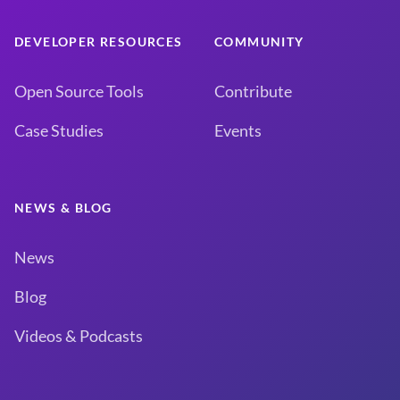
DEVELOPER RESOURCES
COMMUNITY
Open Source Tools
Contribute
Case Studies
Events
NEWS & BLOG
News
Blog
Videos & Podcasts