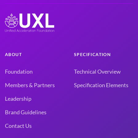
ABOUT
SPECIFICATION
Foundation
Technical Overview
Members & Partners
Specification Elements
Leadership
Brand Guidelines
Contact Us