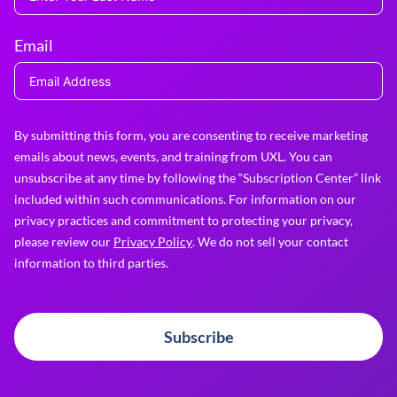
Email
By submitting this form, you are consenting to receive marketing
emails about news, events, and training from UXL. You can
unsubscribe at any time by following the “Subscription Center” link
included within such communications. For information on our
privacy practices and commitment to protecting your privacy,
please review our
Privacy Policy
. We do not sell your contact
information to third parties.
Subscribe