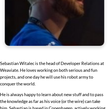
Sebastian Witalec is the head of Developer Relations at
Weaviate. He loves working on both serious and fun
projects, and one day he will use his robot army to
conquer the world.
He is always happy to learn about new stuff and to pass
the knowledge as far as his voice (or the wire) can take
him. Sebastian is based in Copenhagen, actively working