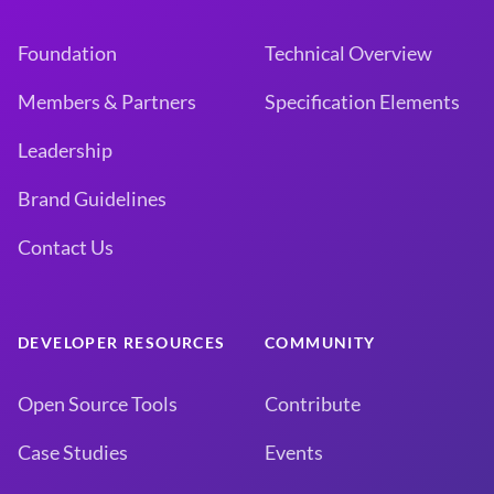
Foundation
Technical Overview
Members & Partners
Specification Elements
Leadership
Brand Guidelines
Contact Us
DEVELOPER RESOURCES
COMMUNITY
Open Source Tools
Contribute
Case Studies
Events