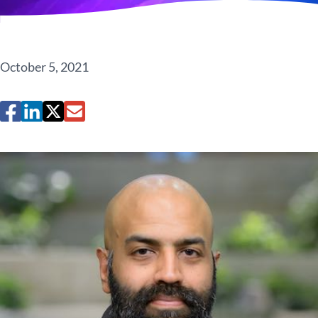
October 5, 2021