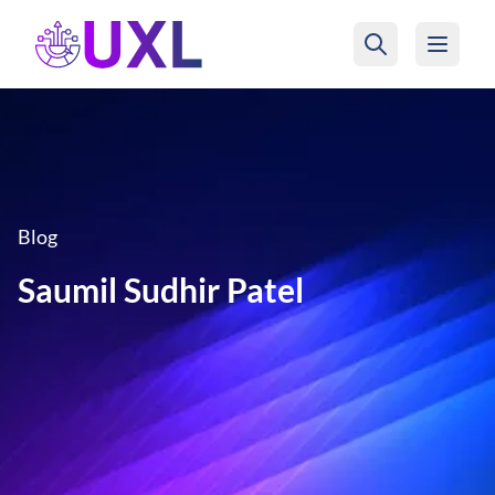
UXL Foundation Home
Blog
Saumil Sudhir Patel