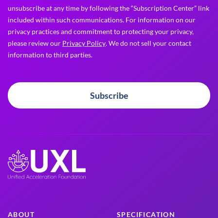
unsubscribe at any time by following the “Subscription Center” link
included within such communications. For information on our
privacy practices and commitment to protecting your privacy,
please review our
Privacy Policy
. We do not sell your contact
information to third parties.
Subscribe
ABOUT
SPECIFICATION