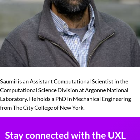
Saumil is an Assistant Computational Scientist in the
Computational Science Division at Argonne National
Laboratory. He holds a PhD in Mechanical Engineering
from The City College of New York.
Stay connected with the UXL