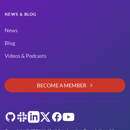
NEWS & BLOG
News
Blog
Videos & Podcasts
BECOME A MEMBER
GitHub
Slack
LinkedIn
Twitter
Facebook
YouTube