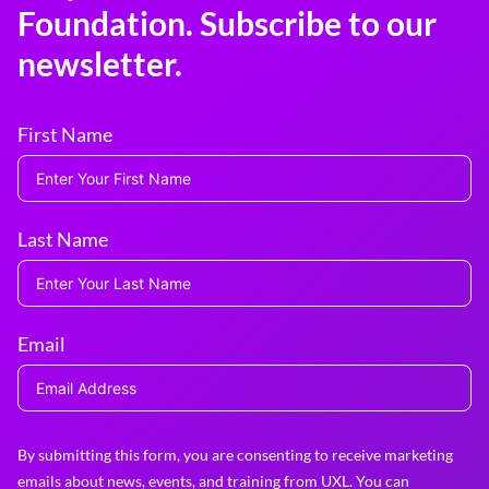
Foundation. Subscribe to our
newsletter.
First Name
Last Name
Email
By submitting this form, you are consenting to receive marketing
emails about news, events, and training from UXL. You can