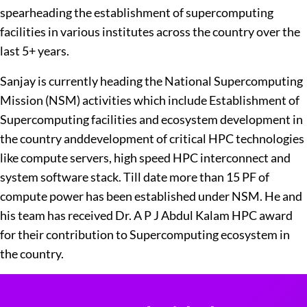
spearheading the establishment of supercomputing
facilities in various institutes across the country over the
last 5+ years.
Sanjay is currently heading the National Supercomputing
Mission (NSM) activities which include Establishment of
Supercomputing facilities and ecosystem development in
the country anddevelopment of critical HPC technologies
like compute servers, high speed HPC interconnect and
system software stack. Till date more than 15 PF of
compute power has been established under NSM. He and
his team has received Dr. A P J Abdul Kalam HPC award
for their contribution to Supercomputing ecosystem in
the country.