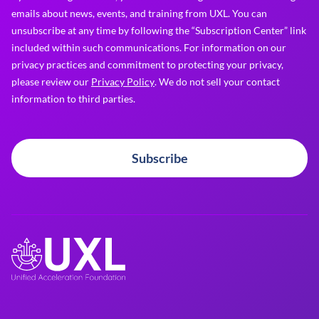
emails about news, events, and training from UXL. You can
unsubscribe at any time by following the “Subscription Center” link
included within such communications. For information on our
privacy practices and commitment to protecting your privacy,
please review our
Privacy Policy
. We do not sell your contact
information to third parties.
Subscribe