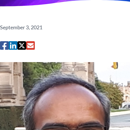
September 3, 2021