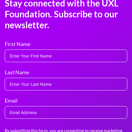
Stay connected with the UXL
Foundation. Subscribe to our
newsletter.
First Name
Last Name
Email
By submitting this form, you are consenting to receive marketing