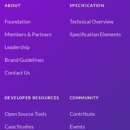
ABOUT
SPECIFICATION
Foundation
Technical Overview
Members & Partners
Specification Elements
Leadership
Brand Guidelines
Contact Us
DEVELOPER RESOURCES
COMMUNITY
Open Source Tools
Contribute
Case Studies
Events