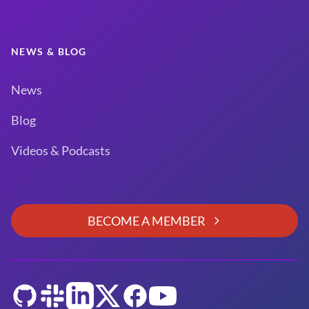
NEWS & BLOG
News
Blog
Videos & Podcasts
BECOME A MEMBER