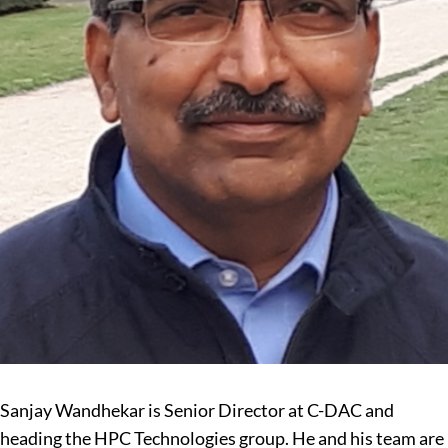
Sanjay Wandhekar is Senior Director at C-DAC and
heading the HPC Technologies group. He and his team are