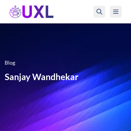
UXL Foundation Home
Blog
Sanjay Wandhekar