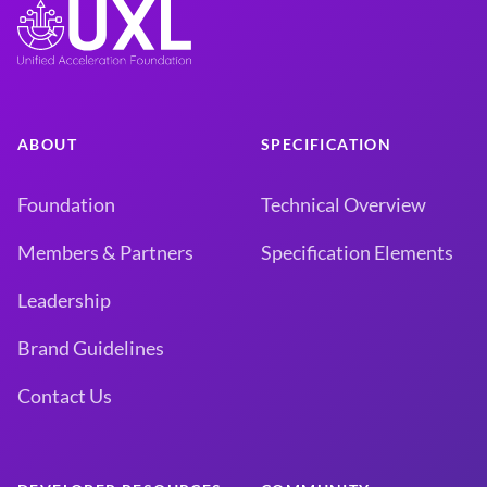
ABOUT
SPECIFICATION
Foundation
Technical Overview
Members & Partners
Specification Elements
Leadership
Brand Guidelines
Contact Us