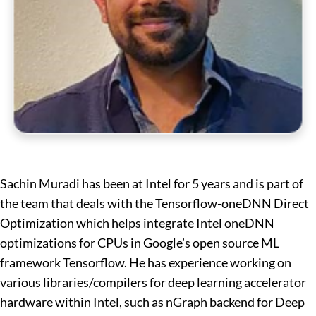
Sachin Muradi has been at Intel for 5 years and is part of
the team that deals with the Tensorflow-oneDNN Direct
Optimization which helps integrate Intel oneDNN
optimizations for CPUs in Google’s open source ML
framework Tensorflow. He has experience working on
various libraries/compilers for deep learning accelerator
hardware within Intel, such as nGraph backend for Deep