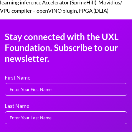
learning inference Accelerator (SpringHill), Movidius/
VPU compiler – openVINO plugin, FPGA (DLIA)
Stay connected with the UXL
Foundation. Subscribe to our
newsletter.
First Name
Last Name