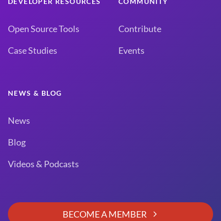
DEVELOPER RESOURCES
COMMUNITY
Open Source Tools
Contribute
Case Studies
Events
NEWS & BLOG
News
Blog
Videos & Podcasts
BECOME A MEMBER