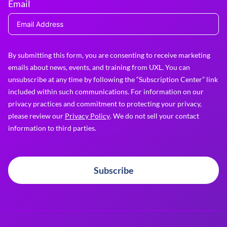
Email
By submitting this form, you are consenting to receive marketing
emails about news, events, and training from UXL. You can
unsubscribe at any time by following the “Subscription Center” link
included within such communications. For information on our
privacy practices and commitment to protecting your privacy,
please review our
Privacy Policy
. We do not sell your contact
information to third parties.
Subscribe