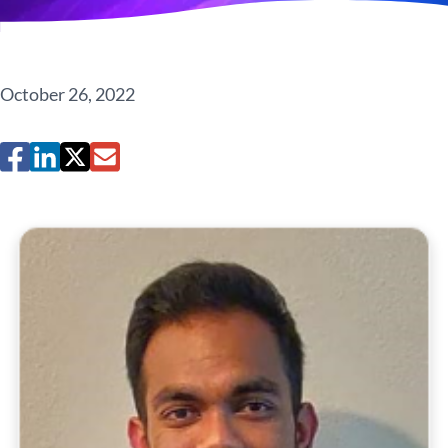
October 26, 2022