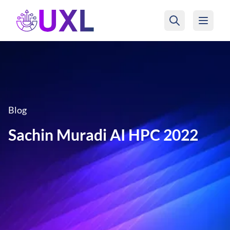
UXL Foundation Home
Blog
Sachin Muradi AI HPC 2022