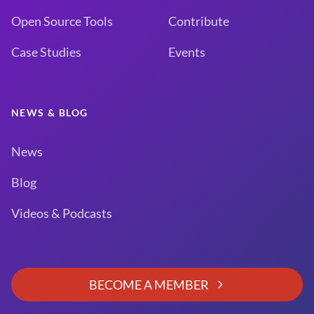
Open Source Tools
Contribute
Case Studies
Events
NEWS & BLOG
News
Blog
Videos & Podcasts
BECOME A MEMBER