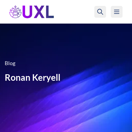
UXL Foundation Home
Blog
Ronan Keryell