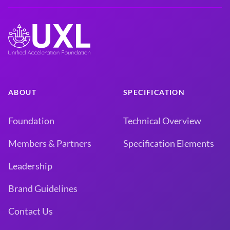
ABOUT
SPECIFICATION
Foundation
Technical Overview
Members & Partners
Specification Elements
Leadership
Brand Guidelines
Contact Us