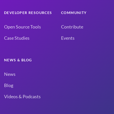
DEVELOPER RESOURCES
COMMUNITY
Open Source Tools
Contribute
Case Studies
Events
NEWS & BLOG
News
Blog
Videos & Podcasts