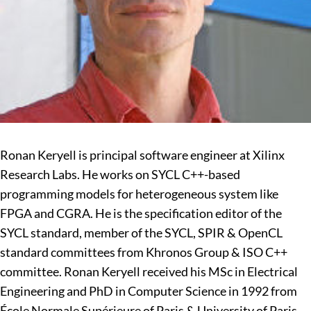
Ronan Keryell is principal software engineer at Xilinx
Research Labs. He works on SYCL C++-based
programming models for heterogeneous system like
FPGA and CGRA. He is the specification editor of the
SYCL standard, member of the SYCL, SPIR & OpenCL
standard committees from Khronos Group & ISO C++
committee. Ronan Keryell received his MSc in Electrical
Engineering and PhD in Computer Science in 1992 from
École Normale Supérieure of Paris & University of Paris