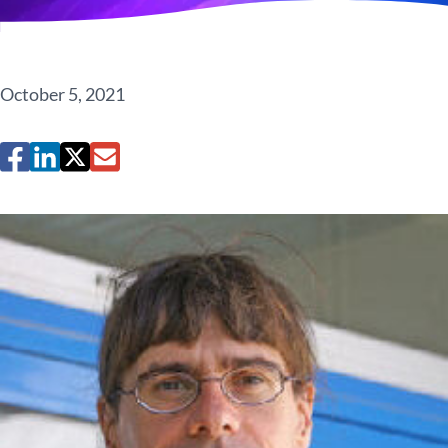
October 5, 2021