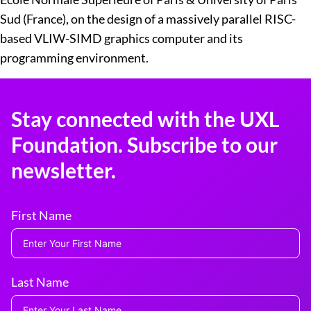
Sud (France), on the design of a massively parallel RISC-
based VLIW-SIMD graphics computer and its
programming environment.
Stay connected with the UXL
Foundation. Subscribe to our
newsletter.
First Name
Last Name