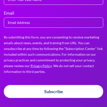
Email
By submitting this form, you are consenting to receive marketing
emails about news, events, and training from UXL. You can
unsubscribe at any time by following the “Subscription Center” link
included within such communications. For information on our
privacy practices and commitment to protecting your privacy,
please review our
Privacy Policy
. We do not sell your contact
information to third parties.
Subscribe