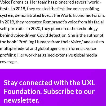
Voice Forensics. Her team has pioneered several world-
firsts. In 2018, they created the first live voice profiling
system, demonstrated live at the World Economic Forum.
In 2019, they recreated Rembrandt’s voice from his facial
self-portraits. In 2020, they pioneered the technology
behind voice-driven Covid detection. She is the author of
the book “Profiling Humans from their Voice,” and assists
multiple federal and global agencies in forensic voice
profiling. Her work has gained extensive global media
coverage.
Stay connected with the UXL
Foundation. Subscribe to our
newsletter.