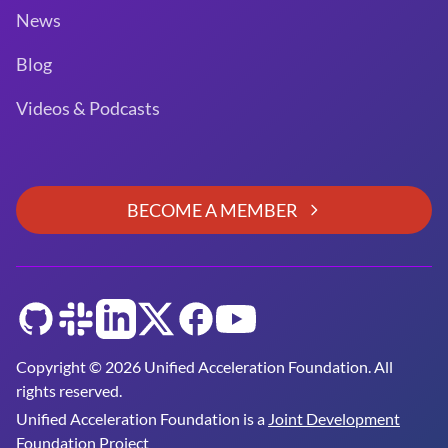
News
Blog
Videos & Podcasts
BECOME A MEMBER
GitHub
Slack
LinkedIn
Twitter
Facebook
YouTube
Copyright © 2026 Unified Acceleration Foundation. All
rights reserved.
Unified Acceleration Foundation is a
Joint Development
Foundation Project