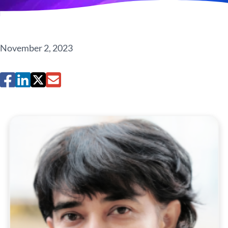
November 2, 2023