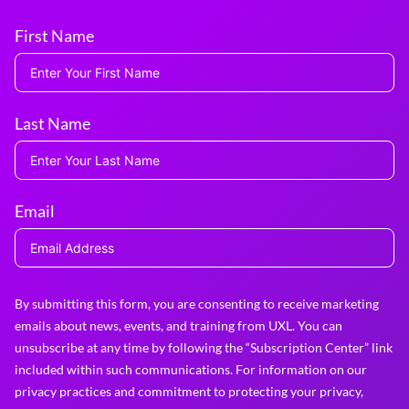
First Name
Last Name
Email
By submitting this form, you are consenting to receive marketing
emails about news, events, and training from UXL. You can
unsubscribe at any time by following the “Subscription Center” link
included within such communications. For information on our
privacy practices and commitment to protecting your privacy,