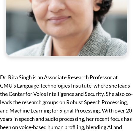
Dr. Rita Singh is an Associate Research Professor at
CMU’s Language Technologies Institute, where she leads
the Center for Voice Intelligence and Security. She also co-
leads the research groups on Robust Speech Processing,
and Machine Learning for Signal Processing. With over 20
years in speech and audio processing, her recent focus has
been on voice-based human profiling, blending AI and