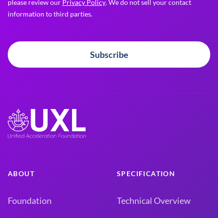
please review our
Privacy Policy
. We do not sell your contact
information to third parties.
Subscribe
ABOUT
SPECIFICATION
Foundation
Technical Overview