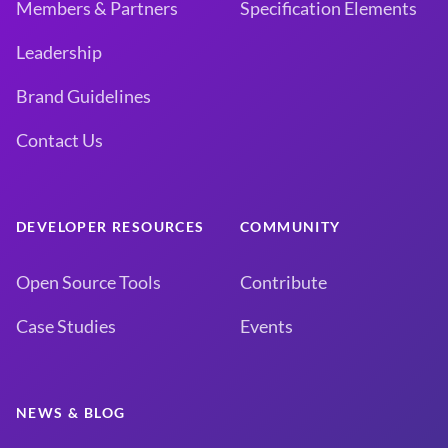
Members & Partners
Specification Elements
Leadership
Brand Guidelines
Contact Us
DEVELOPER RESOURCES
COMMUNITY
Open Source Tools
Contribute
Case Studies
Events
NEWS & BLOG