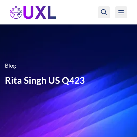
UXL Foundation Home
Blog
Rita Singh US Q423