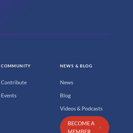
COMMUNITY
NEWS & BLOG
Contribute
News
Events
Blog
Videos & Podcasts
BECOME A
MEMBER