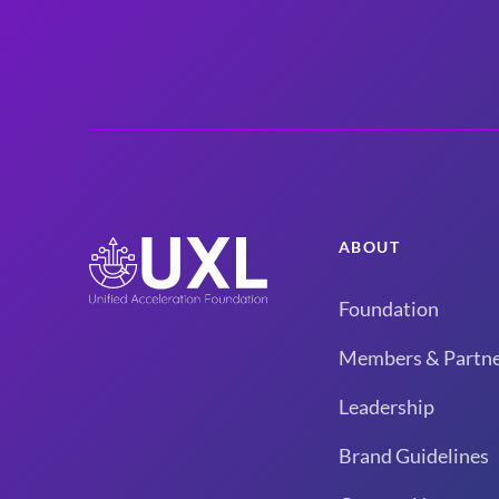
ABOUT
Foundation
Members & Partne
Leadership
Brand Guidelines