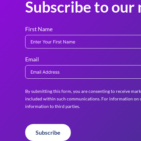
Subscribe to our 
First Name
Email
By submitting this form, you are consenting to receive mark
included within such communications. For information on o
information to third parties.
Subscribe