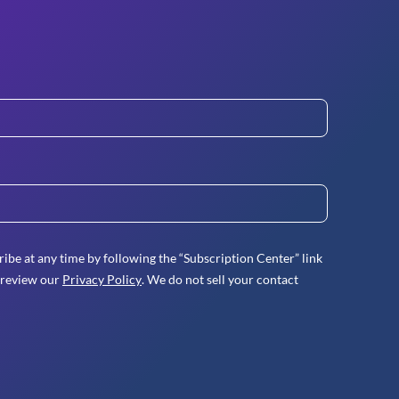
ibe at any time by following the “Subscription Center” link
 review our
Privacy Policy
. We do not sell your contact