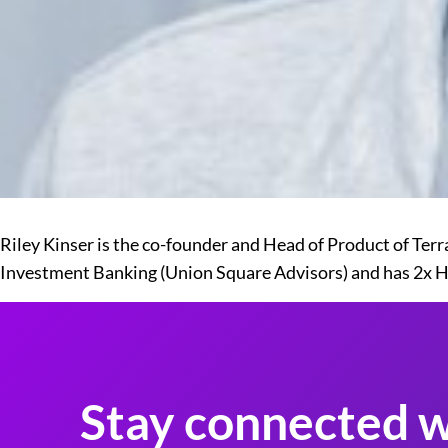
Riley Kinser is the co-founder and Head of Product of Ter
Investment Banking (Union Square Advisors) and has 2x 
Stay connected w