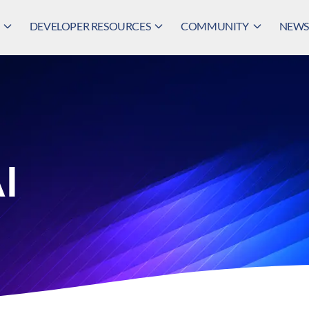
DEVELOPER RESOURCES
COMMUNITY
NEWS,
AI