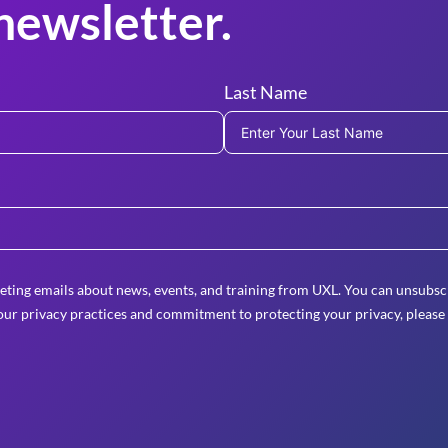
newsletter.
Last Name
eting emails about news, events, and training from UXL. You can unsubscr
ur privacy practices and commitment to protecting your privacy, please