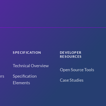
SPECIFICATION
DEVELOPER
RESOURCES
Technical Overview
Open Source Tools
rs
Specification
Case Studies
Elements