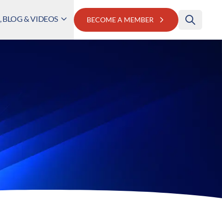
 BLOG & VIDEOS
BECOME A MEMBER