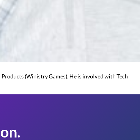
a Products (Winistry Games). He is involved with Tech
on.