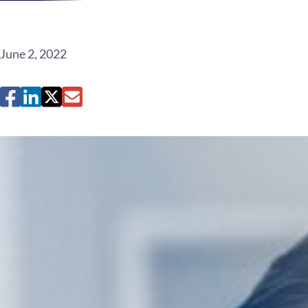
June 2, 2022