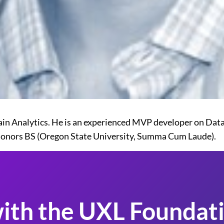
rain Analytics. He is an experienced MVP developer on Dat
Honors BS (Oregon State University, Summa Cum Laude).
ith the UXL Foundati