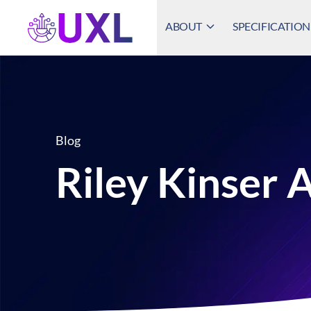
ABOUT
SPECIFICATION
UXL Foundation Home
Blog
Riley Kinser 