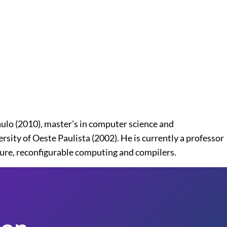
lo (2010), master’s in computer science and
ity of Oeste Paulista (2002). He is currently a professor
ture, reconfigurable computing and compilers.