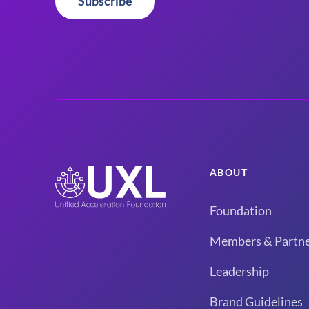
Subscribe
ABOUT
Foundation
Members & Partne
Leadership
Brand Guidelines