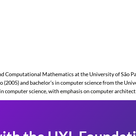
d Computational Mathematics at the University of São Pau
(2005) and bachelor’s in computer science from the Univers
e in computer science, with emphasis on computer architec