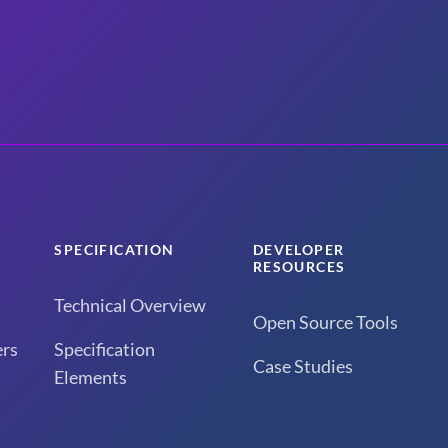
SPECIFICATION
DEVELOPER
RESOURCES
Technical Overview
Open Source Tools
rs
Specification
Case Studies
Elements