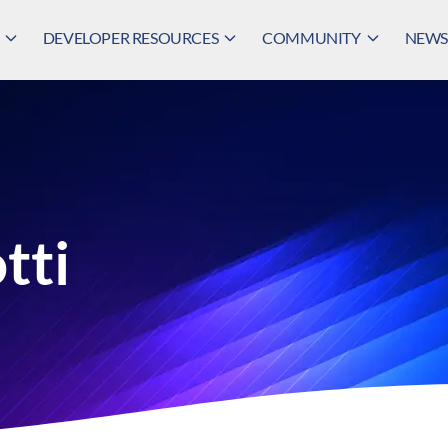
DEVELOPER RESOURCES
COMMUNITY
NEWS,
tti