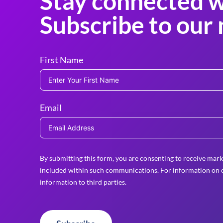
Stay connected w
Subscribe to our 
First Name
Email
By submitting this form, you are consenting to receive mark
included within such communications. For information on o
information to third parties.