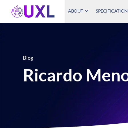
ABOUT
SPECIFICATION
UXL Foundation Home
Blog
Ricardo Meno