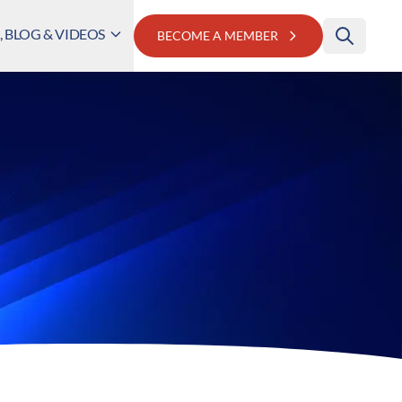
 BLOG & VIDEOS
BECOME A MEMBER