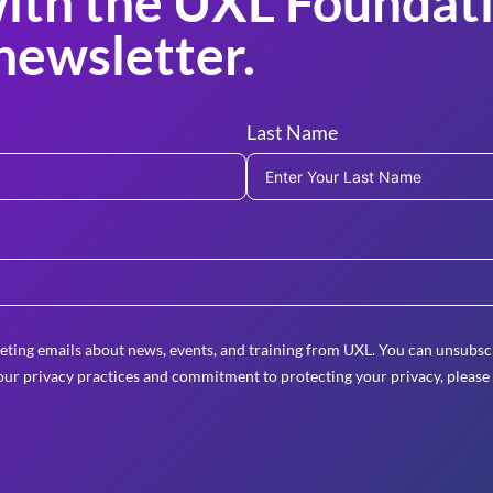
ith the UXL Foundati
newsletter.
Last Name
eting emails about news, events, and training from UXL. You can unsubscr
ur privacy practices and commitment to protecting your privacy, please