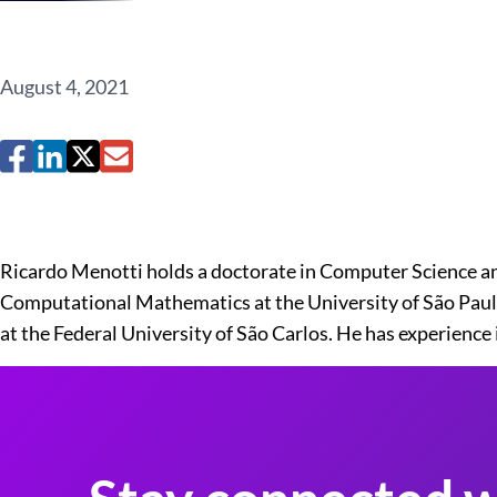
August 4, 2021
Ricardo Menotti holds a doctorate in Computer Science an
Computational Mathematics at the University of São Paulo 
at the Federal University of São Carlos. He has experienc