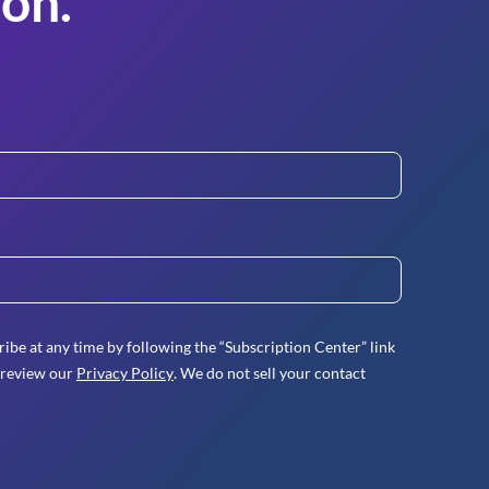
on.
ibe at any time by following the “Subscription Center” link
 review our
Privacy Policy
. We do not sell your contact