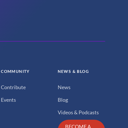
COMMUNITY
NEWS & BLOG
Contribute
News
Events
Blog
Videos & Podcasts
BECOME A