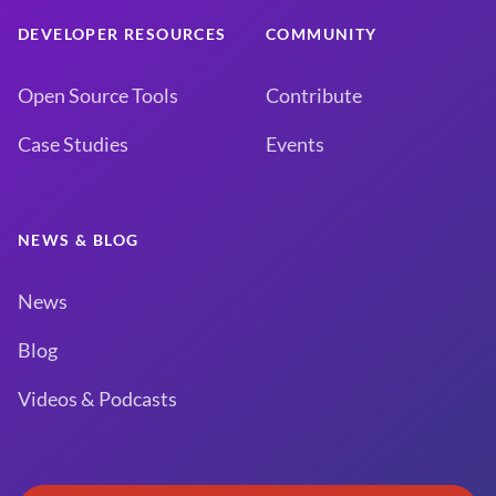
DEVELOPER RESOURCES
COMMUNITY
Open Source Tools
Contribute
Case Studies
Events
NEWS & BLOG
News
Blog
Videos & Podcasts