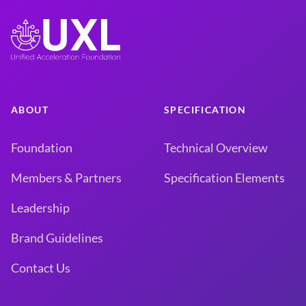
ABOUT
SPECIFICATION
Foundation
Technical Overview
Members & Partners
Specification Elements
Leadership
Brand Guidelines
Contact Us