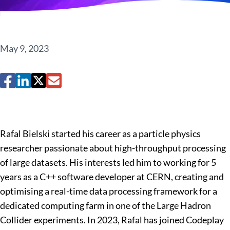
May 9, 2023
Rafal Bielski started his career as a particle physics
researcher passionate about high-throughput processing
of large datasets. His interests led him to working for 5
years as a C++ software developer at CERN, creating and
optimising a real-time data processing framework for a
dedicated computing farm in one of the Large Hadron
Collider experiments. In 2023, Rafal has joined Codeplay