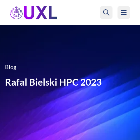
UXL Foundation Home
Blog
Rafal Bielski HPC 2023