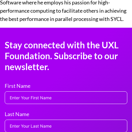
Software where he employs his passion for high-
performance computing to facilitate others in achieving
the best performance in parallel processing with SYCL.
Stay connected with the UXL
Foundation. Subscribe to our
newsletter.
First Name
Last Name