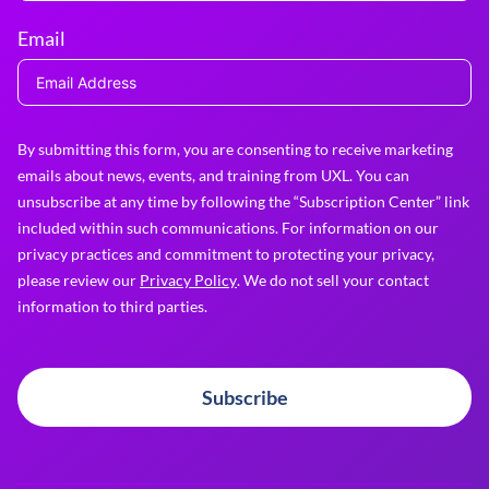
Email
By submitting this form, you are consenting to receive marketing
emails about news, events, and training from UXL. You can
unsubscribe at any time by following the “Subscription Center” link
included within such communications. For information on our
privacy practices and commitment to protecting your privacy,
please review our
Privacy Policy
. We do not sell your contact
information to third parties.
Subscribe