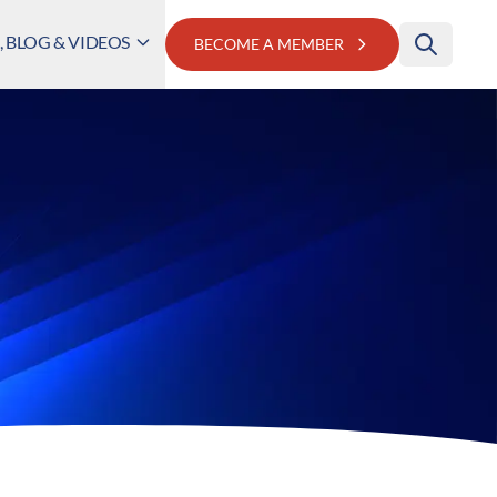
 BLOG & VIDEOS
BECOME A MEMBER