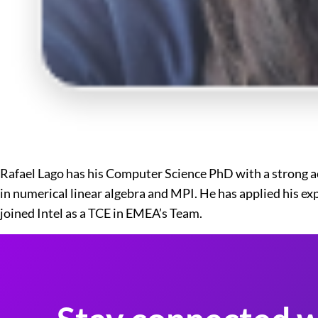
Rafael Lago has his Computer Science PhD with a strong a
in numerical linear algebra and MPI. He has applied his e
joined Intel as a TCE in EMEA’s Team.