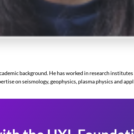
cademic background. He has worked in research institutes 
xpertise on seismology, geophysics, plasma physics and app