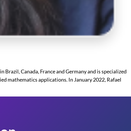
in Brazil, Canada, France and Germany and is specialized
lied mathematics applications. In January 2022, Rafael