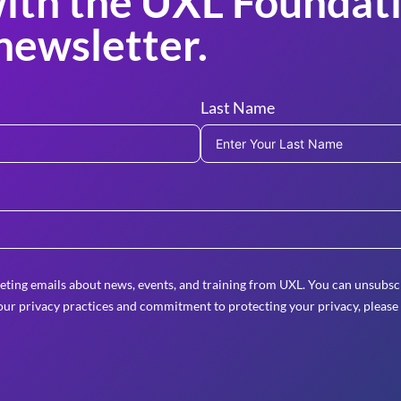
ith the UXL Foundati
newsletter.
Last Name
eting emails about news, events, and training from UXL. You can unsubscr
ur privacy practices and commitment to protecting your privacy, please