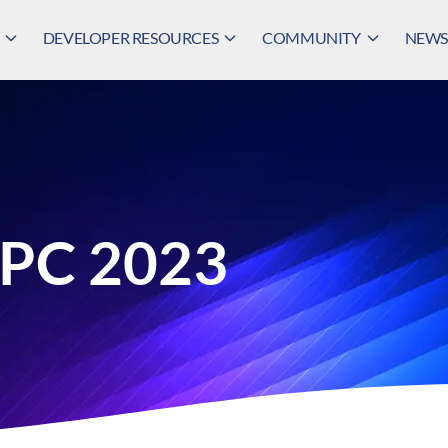
DEVELOPER RESOURCES
COMMUNITY
NEWS,
HPC 2023