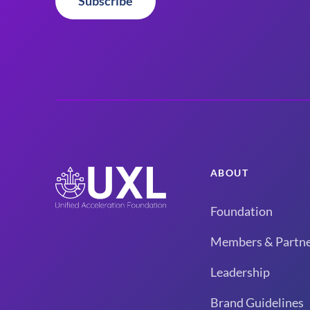
Subscribe
ABOUT
Foundation
Members & Partne
Leadership
Brand Guidelines