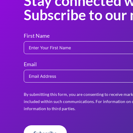
Stay connected w
Subscribe to our 
First Name
Email
By submitting this form, you are consenting to receive mark
included within such communications. For information on o
information to third parties.