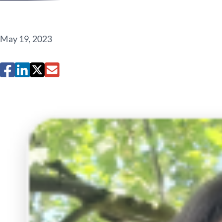
May 19, 2023