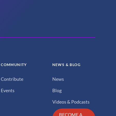
COMMUNITY
NEWS & BLOG
Contribute
News
Events
Blog
Videos & Podcasts
BECOME A