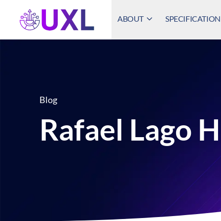
ABOUT
SPECIFICATION
UXL Foundation Home
Blog
Rafael Lago 