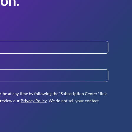
on.
ibe at any time by following the “Subscription Center” link
 review our
Privacy Policy
. We do not sell your contact