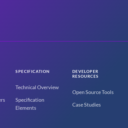
SPECIFICATION
DEVELOPER
RESOURCES
Technical Overview
Open Source Tools
rs
Specification
Case Studies
Elements