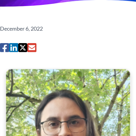
December 6, 2022