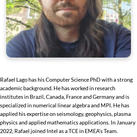
Rafael Lago has his Computer Science PhD with a strong
academic background. He has worked in research
institutes in Brazil, Canada, France and Germany and is
specialized in numerical linear algebra and MPI. He has
applied his expertise on seismology, geophysics, plasma
physics and applied mathematics applications. In January
2022, Rafael joined Intel as a TCE in EMEA’s Team.