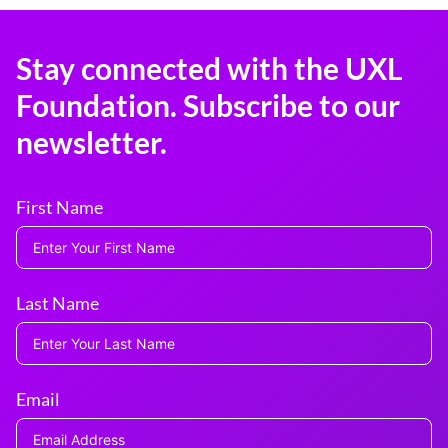
Stay connected with the UXL
Foundation. Subscribe to our
newsletter.
First Name
Last Name
Email