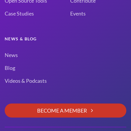
Open Source Tools
Contribute
Case Studies
Events
NEWS & BLOG
News
Blog
Videos & Podcasts
BECOME A MEMBER