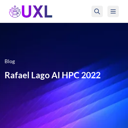
UXL Foundation Home
Blog
Rafael Lago AI HPC 2022