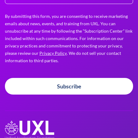
By submitting this form, you are consenting to receive marketing
emails about news, events, and training from UXL. You can
unsubscribe at any time by following the “Subscription Center” link
included within such communications. For information on our
privacy practices and commitment to protecting your privacy,
please review our
Privacy Policy
. We do not sell your contact
information to third parties.
Subscribe