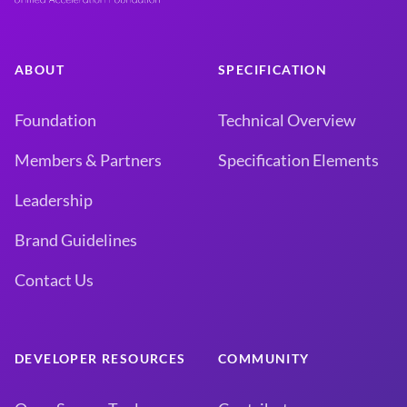
ABOUT
SPECIFICATION
Foundation
Technical Overview
Members & Partners
Specification Elements
Leadership
Brand Guidelines
Contact Us
DEVELOPER RESOURCES
COMMUNITY