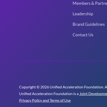
Members & Partne
Leadership
Brand Guidelines
Contact Us
Copyright © 2026 Unified Acceleration Foundation. All
Unified Acceleration Foundation is a
Joint Developme
Privacy Policy and Terms of Use