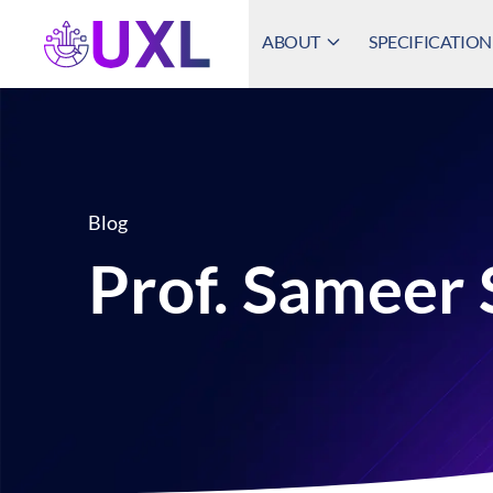
ABOUT
SPECIFICATION
UXL Foundation Home
Blog
Prof. Sameer