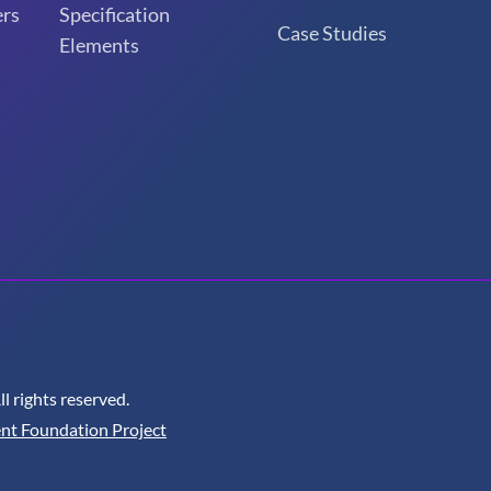
rs
Specification
Case Studies
Elements
 rights reserved.
nt Foundation Project