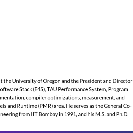
t the University of Oregon and the President and Director
ic Software Stack (E4S), TAU Performance System, Program
trumentation, compiler optimizations, measurement, and
els and Runtime (PMR) area. He serves as the General Co-
gineering from IIT Bombay in 1991, and his M.S. and Ph.D.