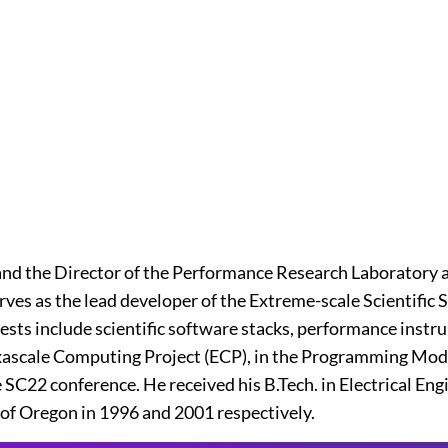
nd the Director of the Performance Research Laboratory a
serves as the lead developer of the Extreme-scale Scientif
rests include scientific software stacks, performance ins
 Exascale Computing Project (ECP), in the Programming Mod
 SC22 conference. He received his B.Tech. in Electrical En
of Oregon in 1996 and 2001 respectively.