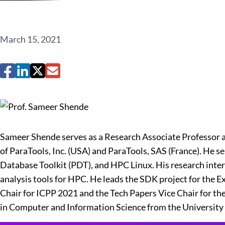
March 15, 2021
Sameer Shende serves as a Research Associate Professor a
of ParaTools, Inc. (USA) and ParaTools, SAS (France). He 
Database Toolkit (PDT), and HPC Linux. His research inte
analysis tools for HPC. He leads the SDK project for the
Chair for ICPP 2021 and the Tech Papers Vice Chair for the
in Computer and Information Science from the University 