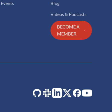
Events
Blog
Videos & Podcasts
BECOME A
MEMBER
GitHub
Slack
LinkedIn
Twitter
Facebook
YouTube