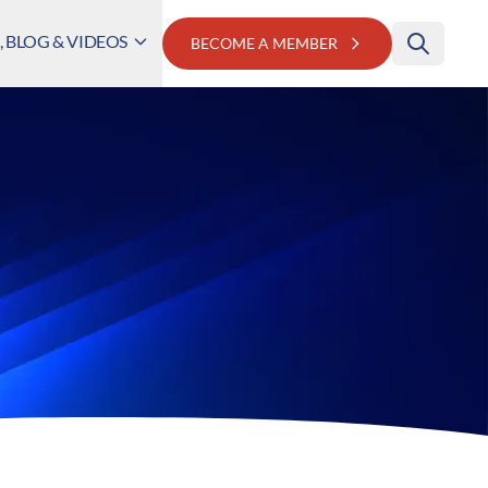
 BLOG & VIDEOS
BECOME A MEMBER