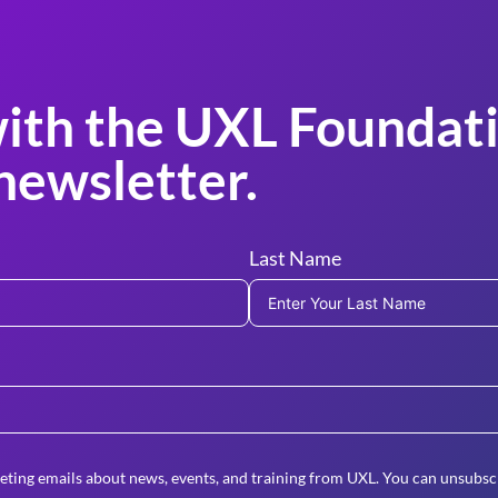
ith the UXL Foundati
newsletter.
Last Name
eting emails about news, events, and training from UXL. You can unsubscr