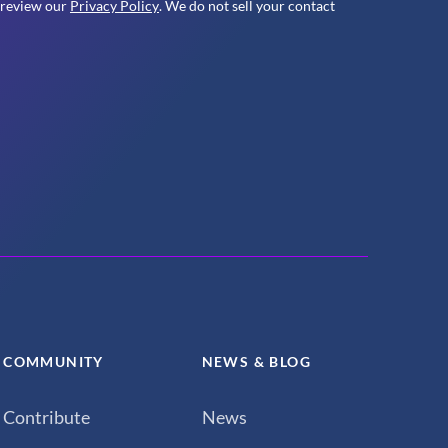
 review our
Privacy Policy
. We do not sell your contact
COMMUNITY
NEWS & BLOG
Contribute
News