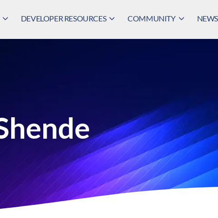
DEVELOPER RESOURCES
COMMUNITY
NEWS,
 Shende