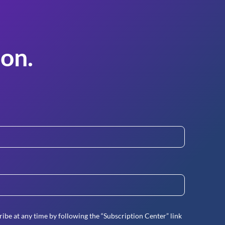
on.
ibe at any time by following the “Subscription Center” link