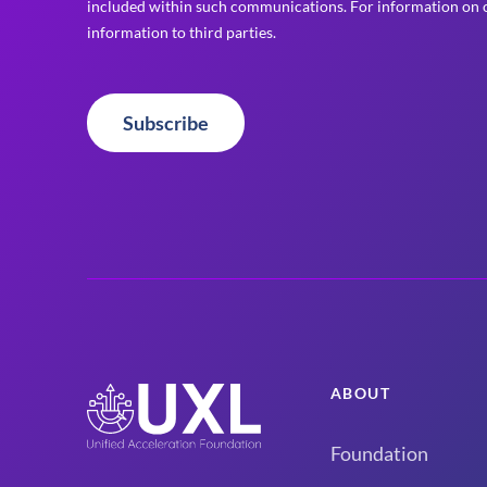
included within such communications. For information on o
information to third parties.
Subscribe
ABOUT
Foundation