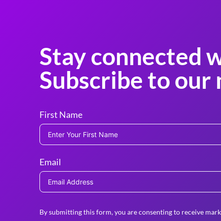
Stay connected w
Subscribe to our 
First Name
Email
By submitting this form, you are consenting to receive mark