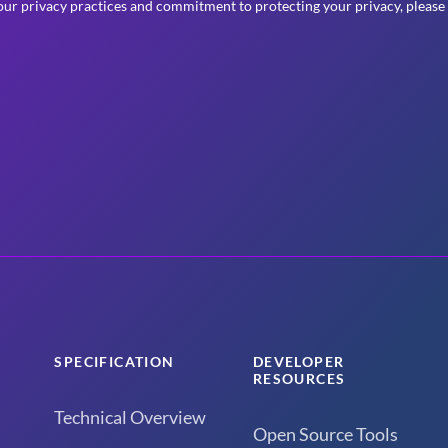
ur privacy practices and commitment to protecting your privacy, please
SPECIFICATION
DEVELOPER
RESOURCES
Technical Overview
Open Source Tools