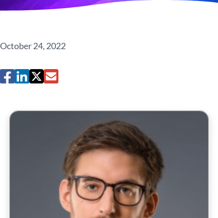
October 24, 2022