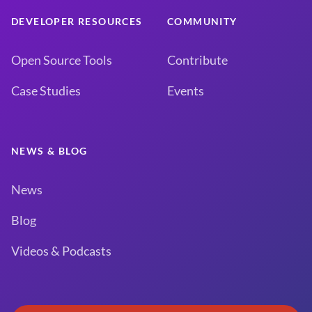
DEVELOPER RESOURCES
COMMUNITY
Open Source Tools
Contribute
Case Studies
Events
NEWS & BLOG
News
Blog
Videos & Podcasts