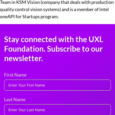
Team in KSM Vision (company that deals with production
quality control vision systems) and is a member of Intel
oneAPI for Startups program.
Stay connected with the UXL
Foundation. Subscribe to our
newsletter.
First Name
Last Name