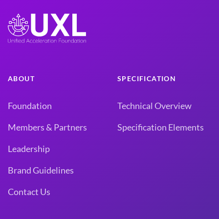
ABOUT
SPECIFICATION
Foundation
Technical Overview
Members & Partners
Specification Elements
Leadership
Brand Guidelines
Contact Us