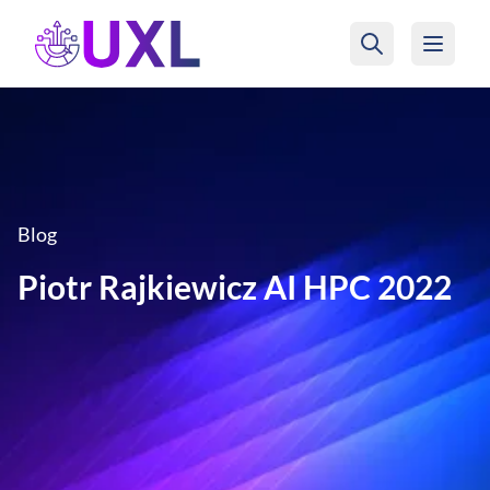
UXL Foundation Home
Blog
Piotr Rajkiewicz AI HPC 2022