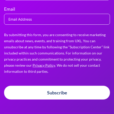
Email
By submitting this form, you are consenting to receive marketing
emails about news, events, and training from UXL. You can
unsubscribe at any time by following the “Subscription Center” link
included within such communications. For information on our
privacy practices and commitment to protecting your privacy,
please review our
Privacy Policy
. We do not sell your contact
information to third parties.
Subscribe