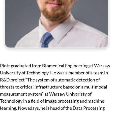
Piotr graduated from Biomedical Engineering at Warsaw
University of Technology. He was a member of a team in
R&D project “The system of automatic detection of
threats to critical infrastructure based on a multimodal
measurement system” at Warsaw Univeristy of
Technology in a field of image processing and machine
learning. Nowadays, he is head of the Data Processing