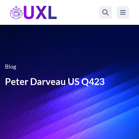
UXL Foundation Home
Blog
Peter Darveau US Q423