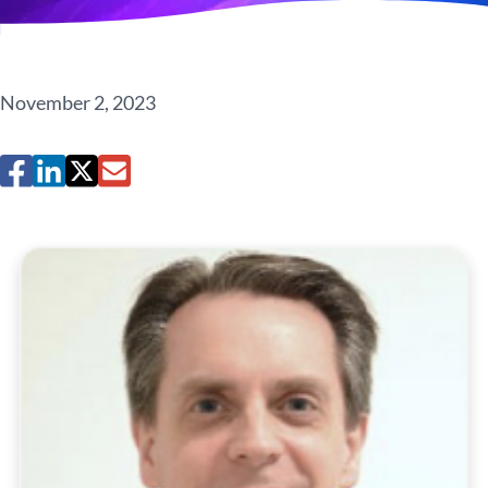
November 2, 2023