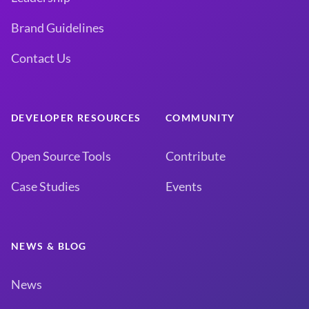
Brand Guidelines
Contact Us
DEVELOPER RESOURCES
COMMUNITY
Open Source Tools
Contribute
Case Studies
Events
NEWS & BLOG
News