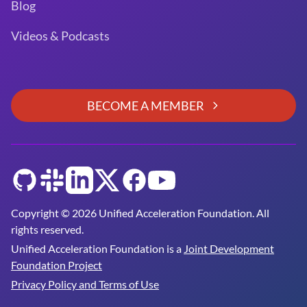
Blog
Videos & Podcasts
BECOME A MEMBER
GitHub
Slack
LinkedIn
Twitter
Facebook
YouTube
Copyright © 2026 Unified Acceleration Foundation. All
rights reserved.
Unified Acceleration Foundation is a
Joint Development
Foundation Project
Privacy Policy and Terms of Use