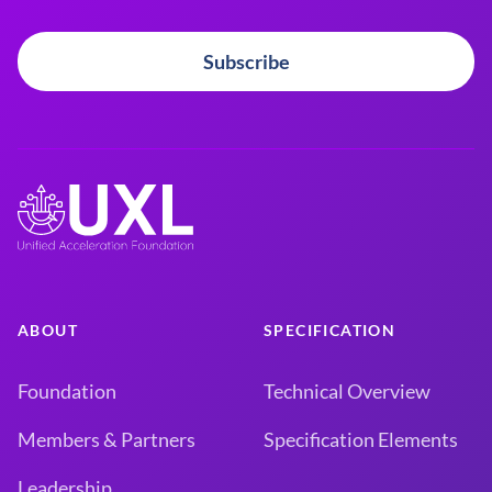
Subscribe
ABOUT
SPECIFICATION
Foundation
Technical Overview
Members & Partners
Specification Elements
Leadership