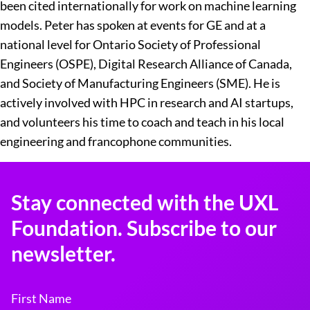
been cited internationally for work on machine learning
models. Peter has spoken at events for GE and at a
national level for Ontario Society of Professional
Engineers (OSPE), Digital Research Alliance of Canada,
and Society of Manufacturing Engineers (SME). He is
actively involved with HPC in research and AI startups,
and volunteers his time to coach and teach in his local
engineering and francophone communities.
Stay connected with the UXL
Foundation. Subscribe to our
newsletter.
First Name