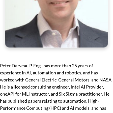
Peter Darveau P. Eng., has more than 25 years of
experience in AI, automation and robotics, and has
worked with General Electric, General Motors, and NASA.
He is a licensed consulting engineer, Intel AI Provider,
oneAPI for ML instructor, and Six Sigma practitioner. He
has published papers relating to automation, High-
Performance Computing (HPC) and AI models, and has