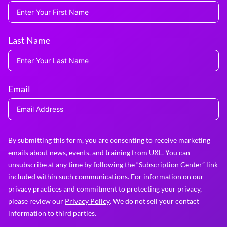
Last Name
Email
By submitting this form, you are consenting to receive marketing
emails about news, events, and training from UXL. You can
unsubscribe at any time by following the “Subscription Center” link
included within such communications. For information on our
privacy practices and commitment to protecting your privacy,
please review our
Privacy Policy
. We do not sell your contact
information to third parties.