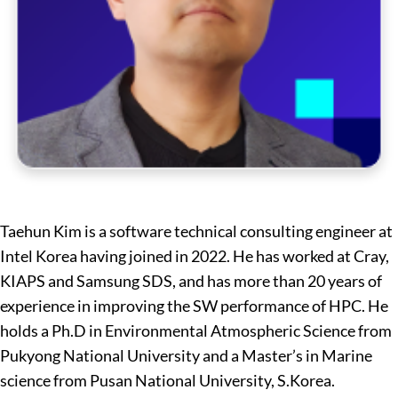
Taehun Kim is a software technical consulting engineer at
Intel Korea having joined in 2022. He has worked at Cray,
KIAPS and Samsung SDS, and has more than 20 years of
experience in improving the SW performance of HPC. He
holds a Ph.D in Environmental Atmospheric Science from
Pukyong National University and a Master’s in Marine
science from Pusan National University, S.Korea.