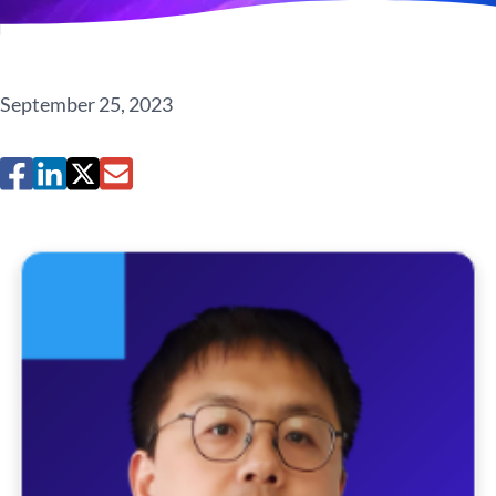
September 25, 2023