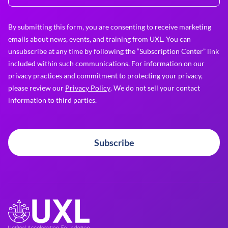
By submitting this form, you are consenting to receive marketing
emails about news, events, and training from UXL. You can
unsubscribe at any time by following the “Subscription Center” link
included within such communications. For information on our
privacy practices and commitment to protecting your privacy,
please review our
Privacy Policy
. We do not sell your contact
information to third parties.
Subscribe