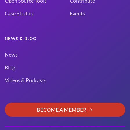
Open Source Tools
Contribute
Case Studies
Events
NEWS & BLOG
News
Blog
Videos & Podcasts
BECOME A MEMBER