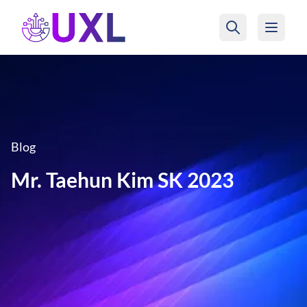
UXL Foundation Home
Blog
Mr. Taehun Kim SK 2023