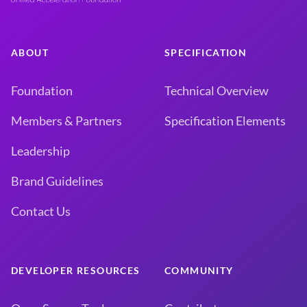
ABOUT
SPECIFICATION
Foundation
Technical Overview
Members & Partners
Specification Elements
Leadership
Brand Guidelines
Contact Us
DEVELOPER RESOURCES
COMMUNITY