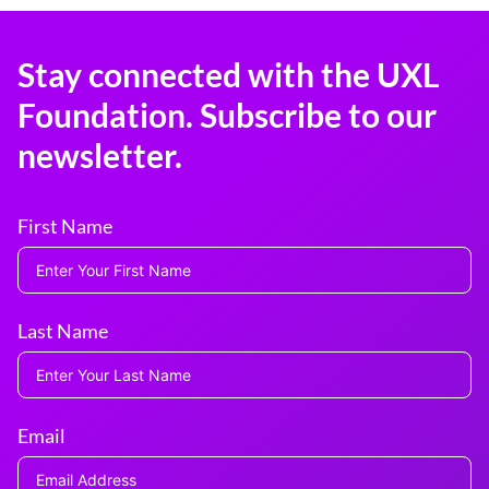
Stay connected with the UXL
Foundation. Subscribe to our
newsletter.
First Name
Last Name
Email