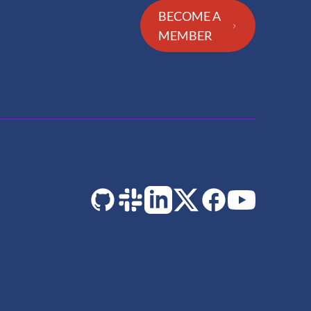
BECOME A
MEMBER
GitHub
Slack
LinkedIn
Twitter
Facebook
YouTube