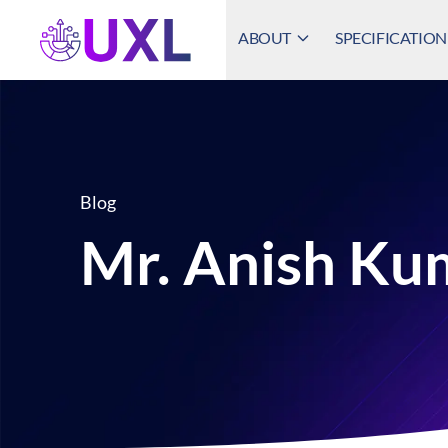
ABOUT
SPECIFICATION
UXL Foundation Home
Blog
Mr. Anish Ku