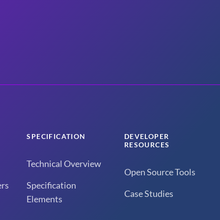
SPECIFICATION
DEVELOPER
RESOURCES
Technical Overview
Open Source Tools
rs
Specification
Case Studies
Elements