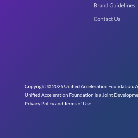
Brand Guidelines
Contact Us
Copyright © 2026 Unified Acceleration Foundation. All
Unified Acceleration Foundation is a
Joint Developme
Privacy Policy and Terms of Use