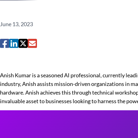
June 13, 2023
Anish Kumar is a seasoned AI professional, currently leadi
industry, Anish assists mission-driven organizations in max
hardware. Anish achieves this through technical workshops
invaluable asset to businesses looking to harness the powe