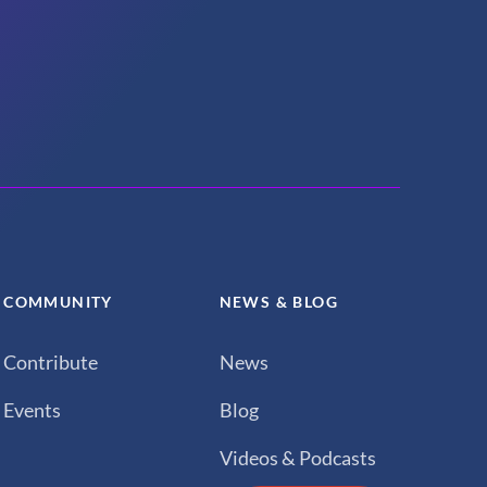
COMMUNITY
NEWS & BLOG
Contribute
News
Events
Blog
Videos & Podcasts