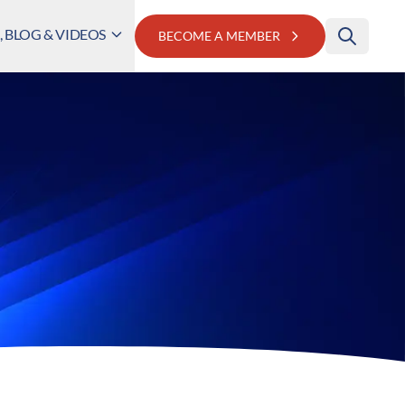
 BLOG & VIDEOS
BECOME A MEMBER