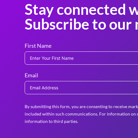
Stay connected w
Subscribe to our 
First Name
Email
By submitting this form, you are consenting to receive mark
included within such communications. For information on o
information to third parties.