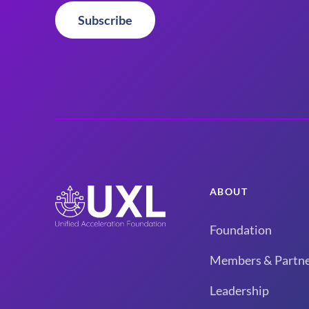
Subscribe
ABOUT
Foundation
Members & Partne
Leadership