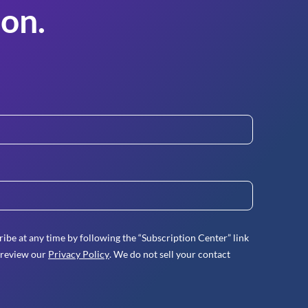
on.
ibe at any time by following the “Subscription Center” link
 review our
Privacy Policy
. We do not sell your contact