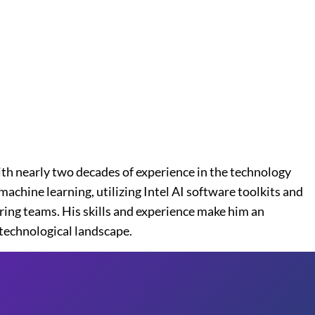
ith nearly two decades of experience in the technology
achine learning, utilizing Intel AI software toolkits and
ring teams. His skills and experience make him an
 technological landscape.