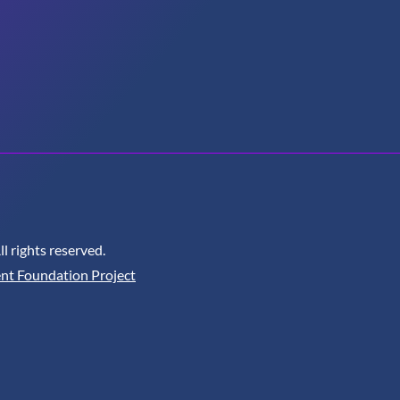
 rights reserved.
nt Foundation Project