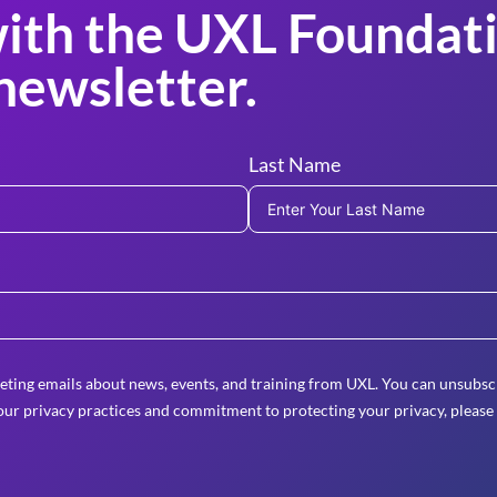
ith the UXL Foundati
newsletter.
Last Name
eting emails about news, events, and training from UXL. You can unsubscr
ur privacy practices and commitment to protecting your privacy, please