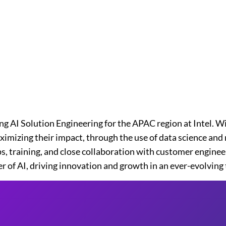
ng AI Solution Engineering for the APAC region at Intel. W
imizing their impact, through the use of data science and m
, training, and close collaboration with customer enginee
r of AI, driving innovation and growth in an ever-evolving