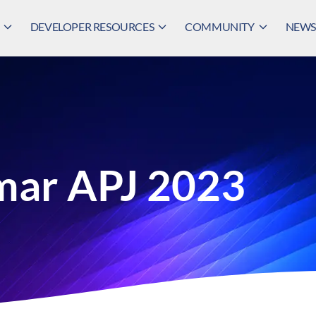
DEVELOPER RESOURCES
COMMUNITY
NEWS,
mar APJ 2023