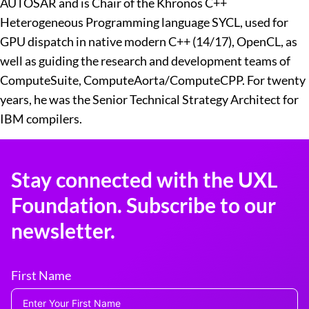
AUTOSAR and is Chair of the Khronos C++
Heterogeneous Programming language SYCL, used for
GPU dispatch in native modern C++ (14/17), OpenCL, as
well as guiding the research and development teams of
ComputeSuite, ComputeAorta/ComputeCPP. For twenty
years, he was the Senior Technical Strategy Architect for
IBM compilers.
Stay connected with the UXL
Foundation. Subscribe to our
newsletter.
First Name