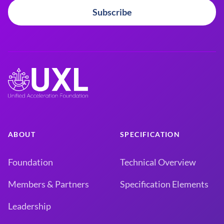
Subscribe
ABOUT
SPECIFICATION
Foundation
Technical Overview
Members & Partners
Specification Elements
Leadership