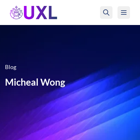
UXL Foundation Home
Blog
Micheal Wong