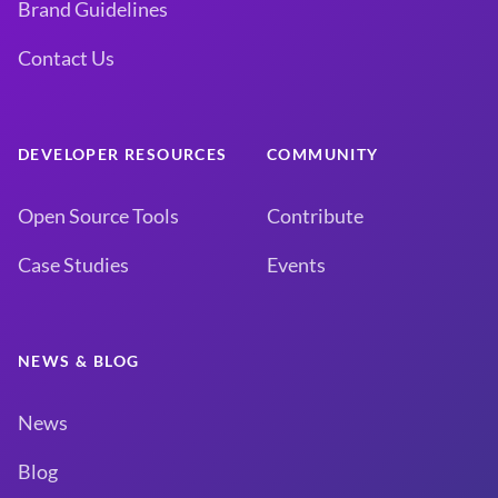
Brand Guidelines
Contact Us
DEVELOPER RESOURCES
COMMUNITY
Open Source Tools
Contribute
Case Studies
Events
NEWS & BLOG
News
Blog