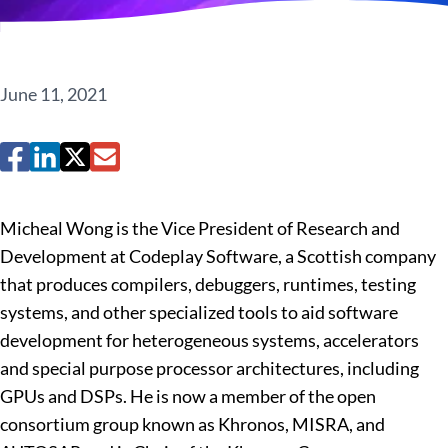
June 11, 2021
Micheal Wong is the Vice President of Research and
Development at Codeplay Software, a Scottish company
that produces compilers, debuggers, runtimes, testing
systems, and other specialized tools to aid software
development for heterogeneous systems, accelerators
and special purpose processor architectures, including
GPUs and DSPs. He is now a member of the open
consortium group known as Khronos, MISRA, and