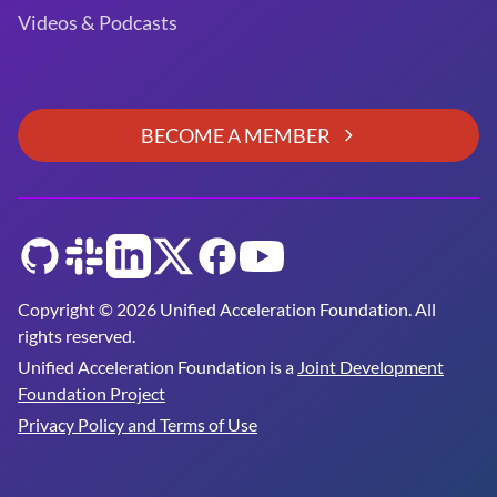
Videos & Podcasts
BECOME A MEMBER
GitHub
Slack
LinkedIn
Twitter
Facebook
YouTube
Copyright © 2026 Unified Acceleration Foundation. All
rights reserved.
Unified Acceleration Foundation is a
Joint Development
Foundation Project
Privacy Policy and Terms of Use