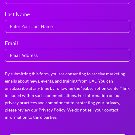
Last Name
Email
By submitting this form, you are consenting to receive marketing
emails about news, events, and training from UXL. You can
unsubscribe at any time by following the “Subscription Center” link
included within such communications. For information on our
privacy practices and commitment to protecting your privacy,
please review our
Privacy Policy
. We do not sell your contact
information to third parties.