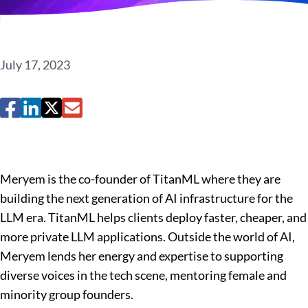
July 17, 2023
Meryem is the co-founder of TitanML where they are
building the next generation of AI infrastructure for the
LLM era. TitanML helps clients deploy faster, cheaper, and
more private LLM applications. Outside the world of AI,
Meryem lends her energy and expertise to supporting
diverse voices in the tech scene, mentoring female and
minority group founders.