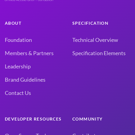
ABOUT
SPECIFICATION
Foundation
Technical Overview
Members & Partners
Specification Elements
Leadership
Brand Guidelines
Contact Us
DEVELOPER RESOURCES
COMMUNITY