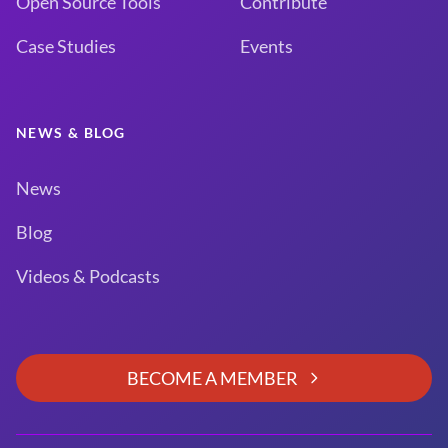
Open Source Tools
Contribute
Case Studies
Events
NEWS & BLOG
News
Blog
Videos & Podcasts
BECOME A MEMBER