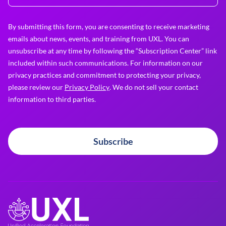
By submitting this form, you are consenting to receive marketing
emails about news, events, and training from UXL. You can
unsubscribe at any time by following the “Subscription Center” link
included within such communications. For information on our
privacy practices and commitment to protecting your privacy,
please review our
Privacy Policy
. We do not sell your contact
information to third parties.
Subscribe