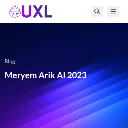
UXL Foundation Home
Blog
Meryem Arik AI 2023