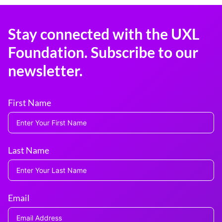
Stay connected with the UXL
Foundation. Subscribe to our
newsletter.
First Name
Last Name
Email