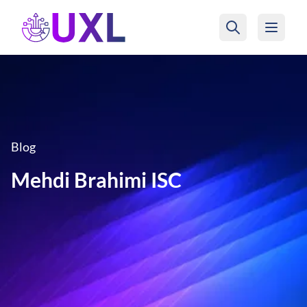
UXL Foundation Home
Blog
Mehdi Brahimi ISC