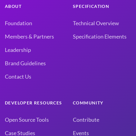
ABOUT
SPECIFICATION
Foundation
Technical Overview
Members & Partners
Specification Elements
Leadership
Brand Guidelines
Contact Us
DEVELOPER RESOURCES
COMMUNITY
Open Source Tools
Contribute
Case Studies
Events