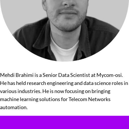
Mehdi Brahimi is a Senior Data Scientist at Mycom-osi.
He has held research engineering and data science roles in
various industries. He is now focusing on bringing
machine learning solutions for Telecom Networks
automation.