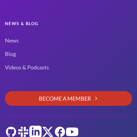
NEWS & BLOG
News
Blog
Videos & Podcasts
BECOME A MEMBER