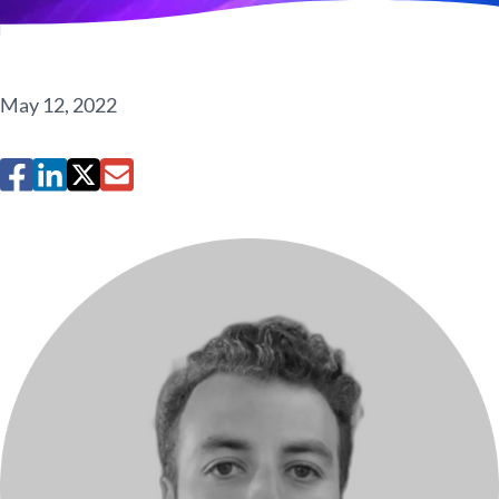
May 12, 2022