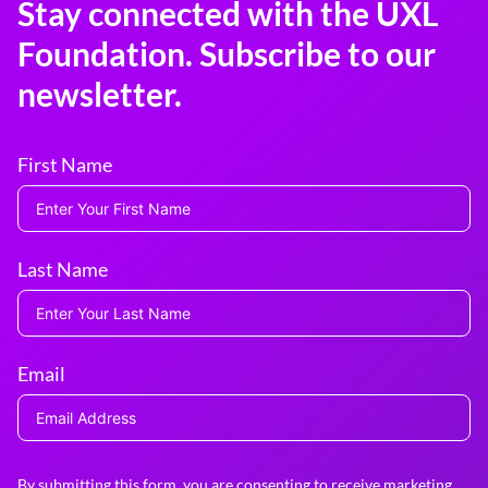
Stay connected with the UXL
Foundation. Subscribe to our
newsletter.
First Name
Last Name
Email
By submitting this form, you are consenting to receive marketing