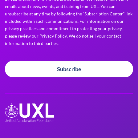
emails about news, events, and training from UXL. You can
unsubscribe at any time by following the “Subscription Center” link
included within such communications. For information on our
privacy practices and commitment to protecting your privacy,
please review our
Privacy Policy
. We do not sell your contact
information to third parties.
Subscribe