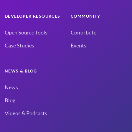
DEVELOPER RESOURCES
COMMUNITY
Open Source Tools
Contribute
Case Studies
Events
NEWS & BLOG
News
Blog
Videos & Podcasts