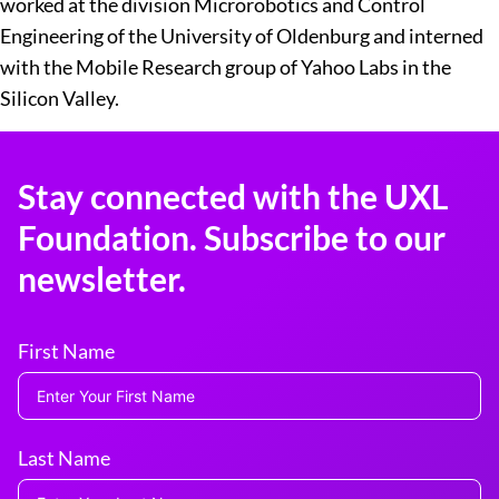
worked at the division Microrobotics and Control
Engineering of the University of Oldenburg and interned
with the Mobile Research group of Yahoo Labs in the
Silicon Valley.
Stay connected with the UXL
Foundation. Subscribe to our
newsletter.
First Name
Last Name