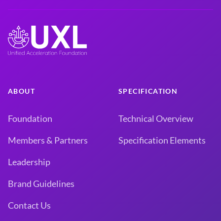
ABOUT
SPECIFICATION
Foundation
Technical Overview
Members & Partners
Specification Elements
Leadership
Brand Guidelines
Contact Us