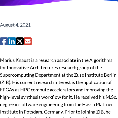
August 4, 2021
Marius Knaust is a research associate in the Algorithms
for Innovative Architectures research group of the
Supercomputing Department at the Zuse Institute Berlin
(ZIB). His current research interest is the application of
FPGAs as HPC compute accelerators and improving the
high-level synthesis workflow for it. He received his M.Sc.
degree in software engineering from the Hasso Plattner
Institute in Potsdam, Germany. Prior to joining ZIB, he