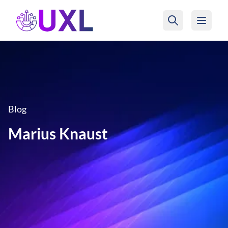
UXL Foundation Home
Blog
Marius Knaust