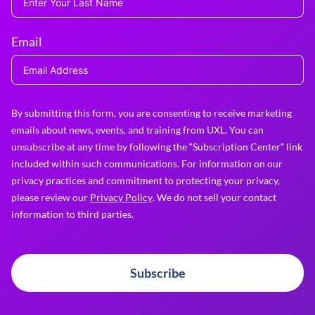
Email
By submitting this form, you are consenting to receive marketing
emails about news, events, and training from UXL. You can
unsubscribe at any time by following the “Subscription Center” link
included within such communications. For information on our
privacy practices and commitment to protecting your privacy,
please review our
Privacy Policy
. We do not sell your contact
information to third parties.
Subscribe