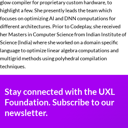
glow compiler for proprietary custom hardware, to
highlight a few. She presently leads the team which
focuses on optimizing AI and DNN computations for
different architectures. Prior to Codeplay, she received
her Masters in Computer Science from Indian Institute of
Science (India) where she worked on a domain specific
language to optimize linear algebra computations and
multigrid methods using polyhedral compilation
techniques.
Stay connected with the UXL
Foundation. Subscribe to our
newsletter.