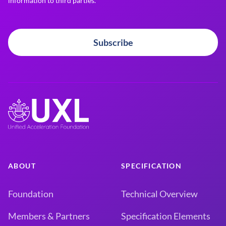
information to third parties.
Subscribe
ABOUT
SPECIFICATION
Foundation
Technical Overview
Members & Partners
Specification Elements