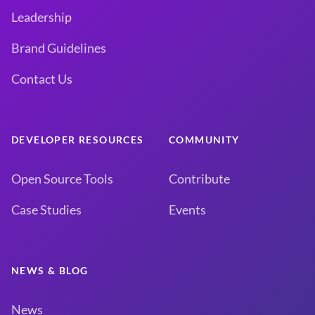
Leadership
Brand Guidelines
Contact Us
DEVELOPER RESOURCES
COMMUNITY
Open Source Tools
Contribute
Case Studies
Events
NEWS & BLOG
News