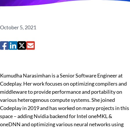
October 5, 2021
Kumudha Narasimhan is a Senior Software Engineer at
Codeplay. Her work focuses on optimizing compilers and
middleware to provide performance and portability on
various heterogenous compute systems. She joined
Codeplay in 2019 and has worked on many projects in this
space – adding Nvidia backend for Intel oneMKL &
oneDNN and optimizing various neural networks using