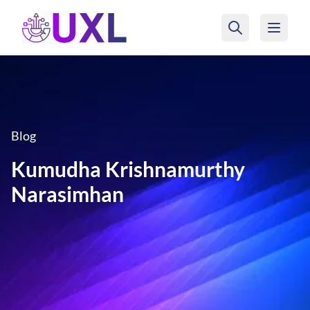
UXL Foundation Home
Blog
Kumudha Krishnamurthy
Narasimhan