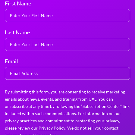
First Name
Last Name
Email
By submitting this form, you are consenting to receive marketing
emails about news, events, and training from UXL. You can
unsubscribe at any time by following the “Subscription Center” link
included within such communications. For information on our
privacy practices and commitment to protecting your privacy,
please review our
Privacy Policy
. We do not sell your contact