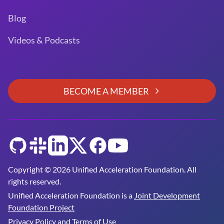
Blog
Videos & Podcasts
BECOME A MEMBER
GitHub
Slack
LinkedIn
Twitter
Facebook
YouTube
Copyright © 2026 Unified Acceleration Foundation. All
rights reserved.
Unified Acceleration Foundation is a
Joint Development
Foundation Project
Privacy Policy and Terms of Use