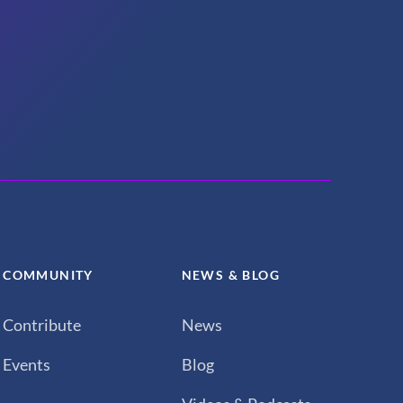
COMMUNITY
NEWS & BLOG
Contribute
News
Events
Blog