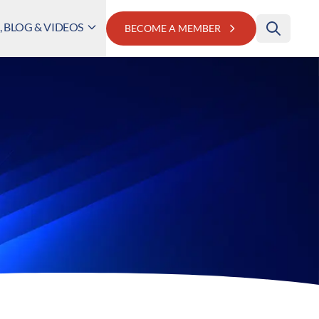
 BLOG & VIDEOS
BECOME A MEMBER