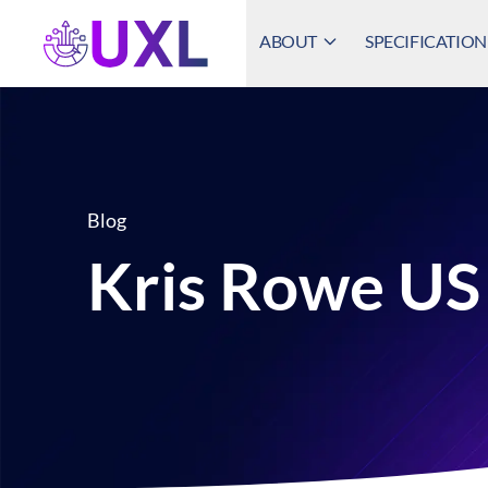
ABOUT
SPECIFICATION
UXL Foundation Home
Blog
Kris Rowe U