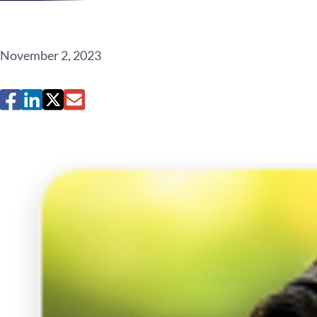
November 2, 2023