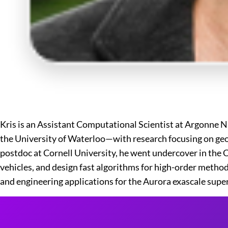
Kris is an Assistant Computational Scientist at Argonne N
the University of Waterloo—with research focusing on geo
postdoc at Cornell University, he went undercover in the
vehicles, and design fast algorithms for high-order metho
and engineering applications for the Aurora exascale sup