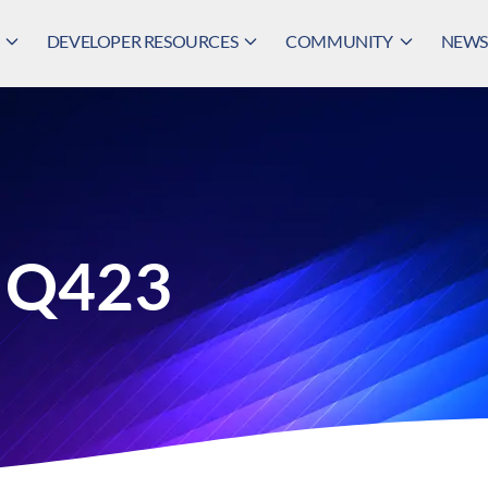
DEVELOPER RESOURCES
COMMUNITY
NEWS,
S Q423