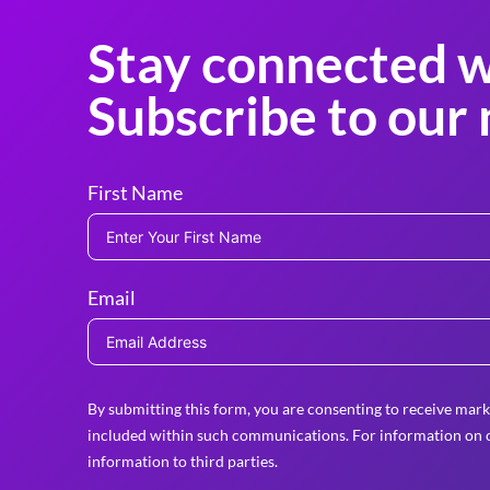
Stay connected w
Subscribe to our 
First Name
Email
By submitting this form, you are consenting to receive mark
included within such communications. For information on o
information to third parties.