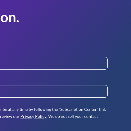
on.
ibe at any time by following the “Subscription Center” link
 review our
Privacy Policy
. We do not sell your contact