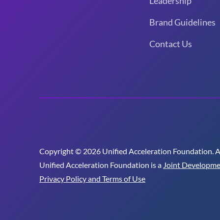
Leadership
Brand Guidelines
Contact Us
Copyright © 2026 Unified Acceleration Foundation. All
Unified Acceleration Foundation is a
Joint Developme
Privacy Policy and Terms of Use