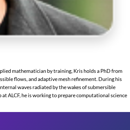
plied mathematician by training, Kris holds a PhD from
sible flows, and adaptive mesh refinement. During his
internal waves radiated by the wakes of submersible
p at ALCF, he is working to prepare computational science