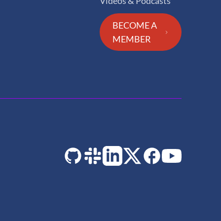
Videos & Podcasts
BECOME A
MEMBER
GitHub
Slack
LinkedIn
Twitter
Facebook
YouTube