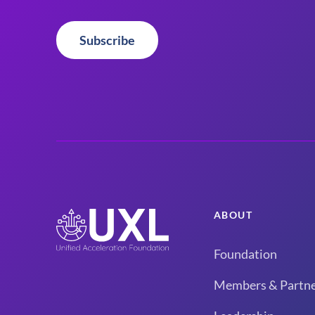
Subscribe
ABOUT
Foundation
Members & Partne