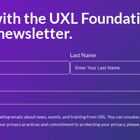
ith the UXL Foundati
newsletter.
Last Name
eting emails about news, events, and training from UXL. You can unsubscr
ur privacy practices and commitment to protecting your privacy, please