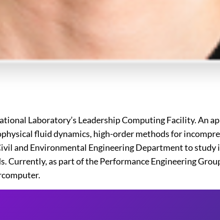
ational Laboratory’s Leadership Computing Facility. An ap
physical fluid dynamics, high-order methods for incompres
 Civil and Environmental Engineering Department to study 
ds. Currently, as part of the Performance Engineering Grou
ercomputer.