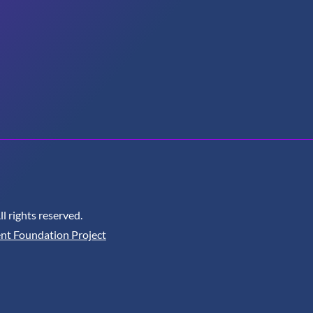
 rights reserved.
nt Foundation Project