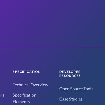
SPECIFICATION
DEVELOPER
RESOURCES
Technical Overview
Open Source Tools
rs
Specification
Case Studies
Elements