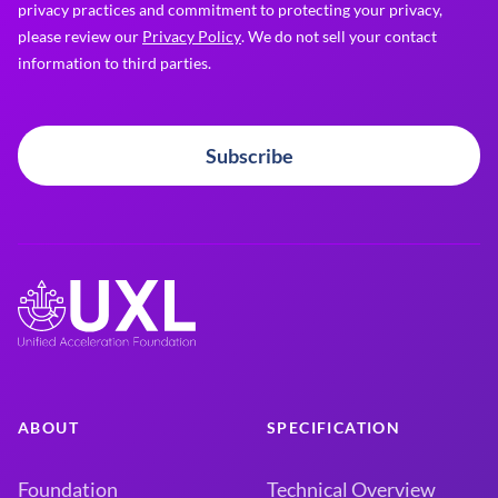
privacy practices and commitment to protecting your privacy,
please review our
Privacy Policy
. We do not sell your contact
information to third parties.
Subscribe
ABOUT
SPECIFICATION
Foundation
Technical Overview