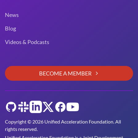
News
Blog
Videos & Podcasts
BECOME A MEMBER
GitHub
Slack
LinkedIn
Twitter
Facebook
YouTube
Copyright © 2026 Unified Acceleration Foundation. All
rights reserved.
Unified Acceleration Foundation is a
Joint Development