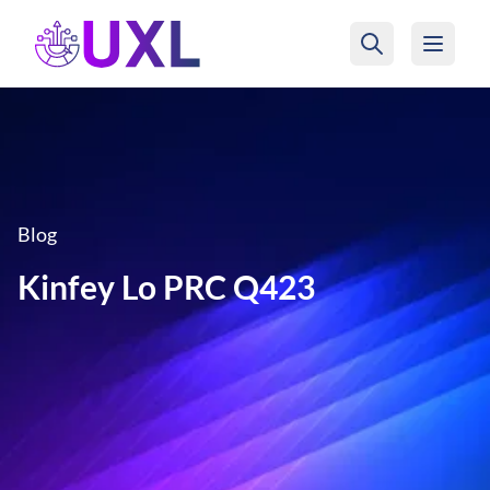
UXL Foundation Home
Blog
Kinfey Lo PRC Q423