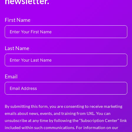
newsletter.
First Name
Last Name
Email
By submitting this form, you are consenting to receive marketing
emails about news, events, and training from UXL. You can
unsubscribe at any time by following the “Subscription Center” link
included within such communications. For information on our