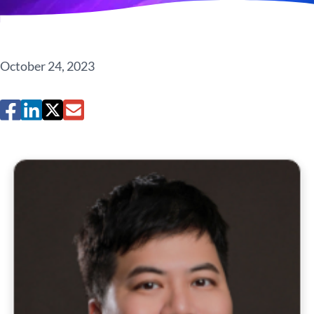
October 24, 2023