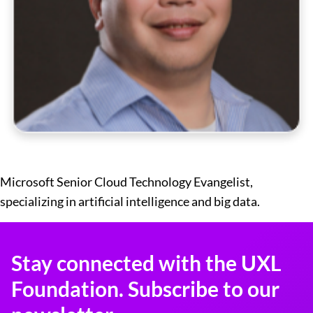
Microsoft Senior Cloud Technology Evangelist,
specializing in artificial intelligence and big data.
Stay connected with the UXL
Foundation. Subscribe to our