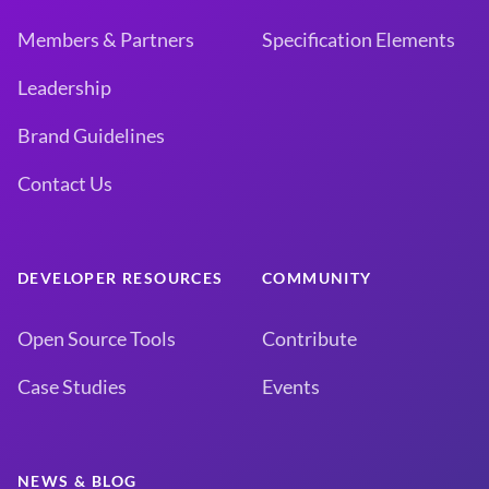
Members & Partners
Specification Elements
Leadership
Brand Guidelines
Contact Us
DEVELOPER RESOURCES
COMMUNITY
Open Source Tools
Contribute
Case Studies
Events
NEWS & BLOG