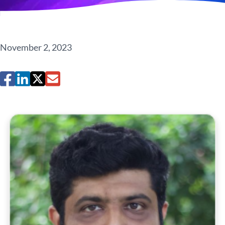
November 2, 2023