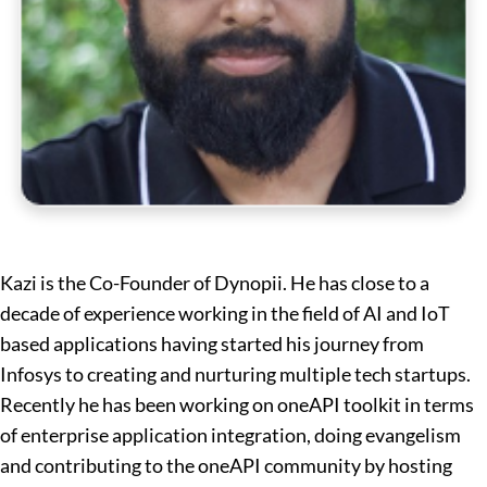
Kazi is the Co-Founder of Dynopii. He has close to a
decade of experience working in the field of AI and IoT
based applications having started his journey from
Infosys to creating and nurturing multiple tech startups.
Recently he has been working on oneAPI toolkit in terms
of enterprise application integration, doing evangelism
and contributing to the oneAPI community by hosting