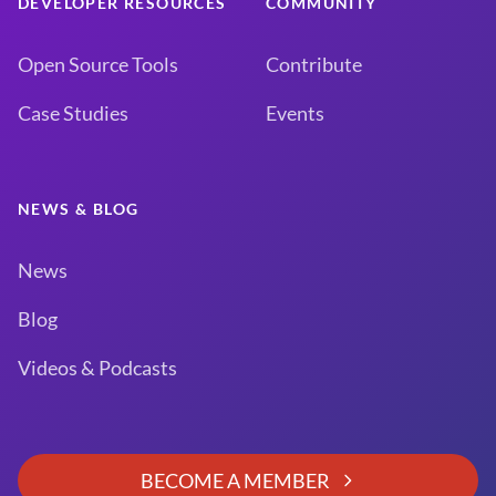
DEVELOPER RESOURCES
COMMUNITY
Open Source Tools
Contribute
Case Studies
Events
NEWS & BLOG
News
Blog
Videos & Podcasts
BECOME A MEMBER