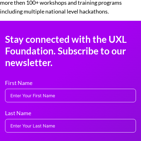
more then 100+ workshops and training programs
including multiple national level hackathons.
Stay connected with the UXL
Foundation. Subscribe to our
newsletter.
First Name
Last Name