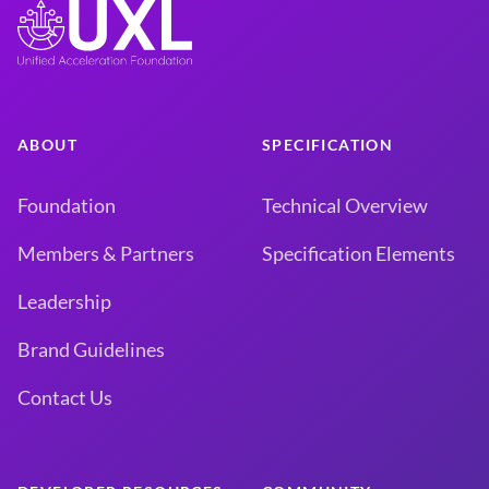
ABOUT
SPECIFICATION
Foundation
Technical Overview
Members & Partners
Specification Elements
Leadership
Brand Guidelines
Contact Us