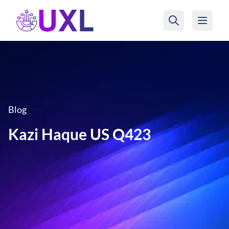
UXL Foundation Home
Blog
Kazi Haque US Q423