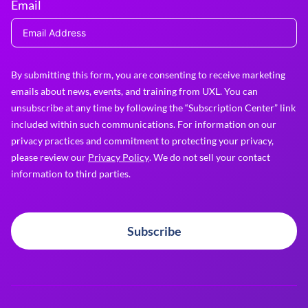
Email
By submitting this form, you are consenting to receive marketing
emails about news, events, and training from UXL. You can
unsubscribe at any time by following the “Subscription Center” link
included within such communications. For information on our
privacy practices and commitment to protecting your privacy,
please review our
Privacy Policy
. We do not sell your contact
information to third parties.
Subscribe