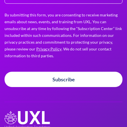
By submitting this form, you are consenting to receive marketing
emails about news, events, and training from UXL. You can
unsubscribe at any time by following the “Subscription Center” link
included within such communications. For information on our
privacy practices and commitment to protecting your privacy,
please review our
Privacy Policy
. We do not sell your contact
information to third parties.
Subscribe