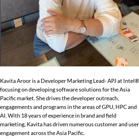
Kavita Aroor is a Developer Marketing Lead- APJ at Intel®
focusing on developing software solutions for the Asia
Pacific market. She drives the developer outreach,
engagements and programs in the areas of GPU, HPC and
AI. With 18 years of experience in brand and field
marketing, Kavita has driven numerous customer and user
engagement across the Asia Pacific.