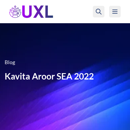
UXL Foundation Home
Blog
Kavita Aroor SEA 2022