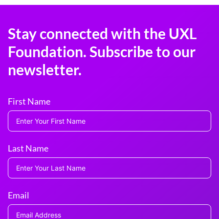
Stay connected with the UXL
Foundation. Subscribe to our
newsletter.
First Name
Last Name
Email