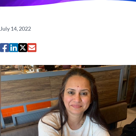
July 14, 2022