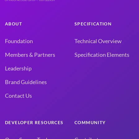
ABOUT
SPECIFICATION
Foundation
Technical Overview
Members & Partners
Specification Elements
Leadership
Brand Guidelines
Contact Us
DEVELOPER RESOURCES
COMMUNITY