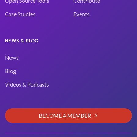
Open Source Tools
Contribute
Case Studies
Events
NEWS & BLOG
News
Blog
Videos & Podcasts
BECOME A MEMBER