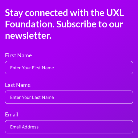
Stay connected with the UXL
Foundation. Subscribe to our
newsletter.
First Name
Last Name
Email