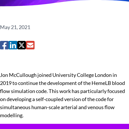
May 21, 2021
Jon McCullough joined University College London in
2019 to continue the development of the HemeLB blood
flow simulation code. This work has particularly focused
on developing a self-coupled version of the code for
simultaneous human-scale arterial and venous flow
modelling.