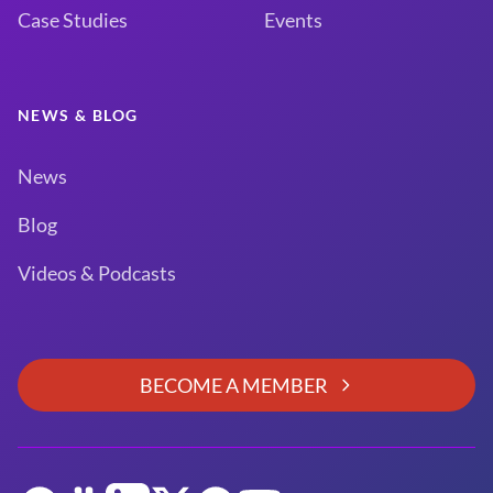
Case Studies
Events
NEWS & BLOG
News
Blog
Videos & Podcasts
BECOME A MEMBER