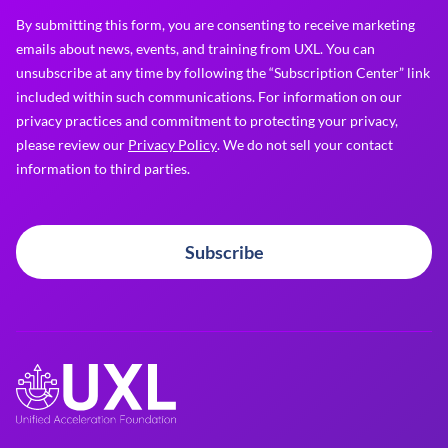
By submitting this form, you are consenting to receive marketing
emails about news, events, and training from UXL. You can
unsubscribe at any time by following the “Subscription Center” link
included within such communications. For information on our
privacy practices and commitment to protecting your privacy,
please review our
Privacy Policy
. We do not sell your contact
information to third parties.
Subscribe