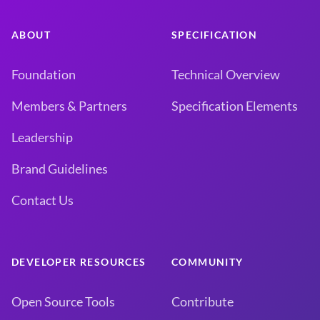
ABOUT
SPECIFICATION
Foundation
Technical Overview
Members & Partners
Specification Elements
Leadership
Brand Guidelines
Contact Us
DEVELOPER RESOURCES
COMMUNITY
Open Source Tools
Contribute