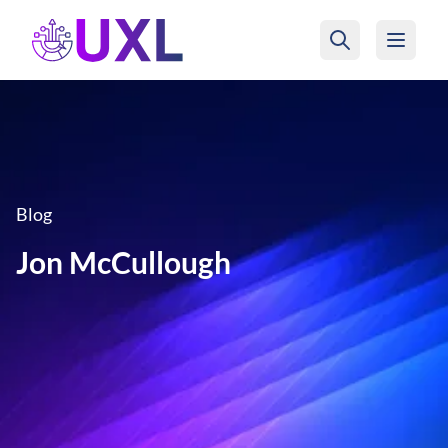
UXL Foundation Home
Blog
Jon McCullough