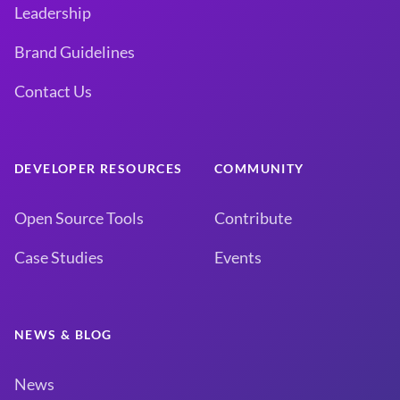
Leadership
Brand Guidelines
Contact Us
DEVELOPER RESOURCES
COMMUNITY
Open Source Tools
Contribute
Case Studies
Events
NEWS & BLOG
News