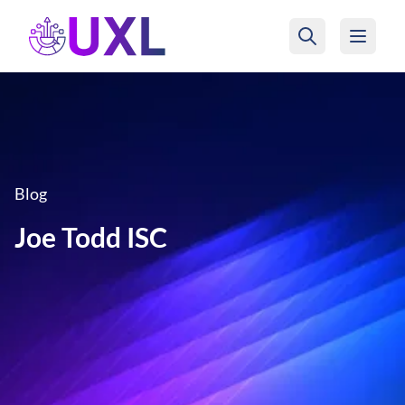
UXL Foundation Home
Blog
Joe Todd ISC