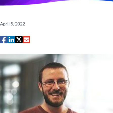
April 5, 2022