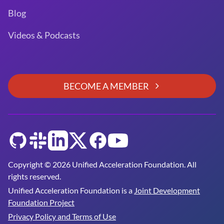
Blog
Videos & Podcasts
BECOME A MEMBER
GitHub
Slack
LinkedIn
Twitter
Facebook
YouTube
Copyright © 2026 Unified Acceleration Foundation. All
rights reserved.
Unified Acceleration Foundation is a
Joint Development
Foundation Project
Privacy Policy and Terms of Use