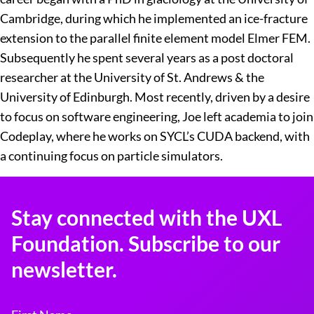
Cambridge, during which he implemented an ice-fracture
extension to the parallel finite element model Elmer FEM.
Subsequently he spent several years as a post doctoral
researcher at the University of St. Andrews & the
University of Edinburgh. Most recently, driven by a desire
to focus on software engineering, Joe left academia to join
Codeplay, where he works on SYCL’s CUDA backend, with
a continuing focus on particle simulators.
Stay connected with the UXL
Foundation. Subscribe to our
newsletter.