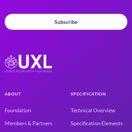
Subscribe
ABOUT
SPECIFICATION
Foundation
Technical Overview
Members & Partners
Specification Elements