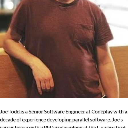
Joe Todd is a Senior Software Engineer at Codeplay with a
decade of experience developing parallel software. Joe’s
career began with a PhD in glaciology at the University of