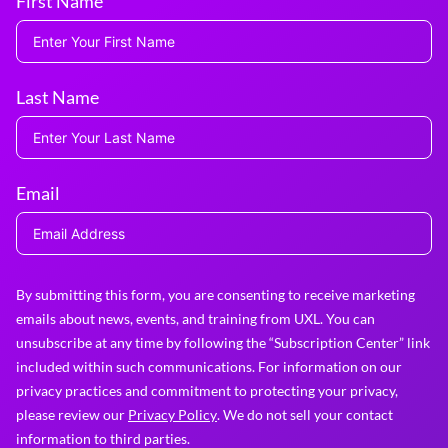
First Name
Last Name
Email
By submitting this form, you are consenting to receive marketing
emails about news, events, and training from UXL. You can
unsubscribe at any time by following the “Subscription Center” link
included within such communications. For information on our
privacy practices and commitment to protecting your privacy,
please review our
Privacy Policy
. We do not sell your contact
information to third parties.