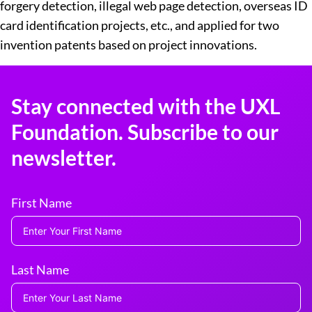
forgery detection, illegal web page detection, overseas ID
card identification projects, etc., and applied for two
invention patents based on project innovations.
Stay connected with the UXL
Foundation. Subscribe to our
newsletter.
First Name
Last Name