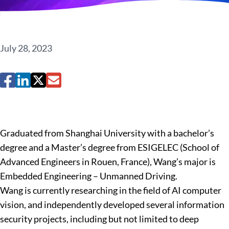
July 28, 2023
Graduated from Shanghai University with a bachelor’s
degree and a Master’s degree from ESIGELEC (School of
Advanced Engineers in Rouen, France), Wang’s major is
Embedded Engineering – Unmanned Driving.
Wang is currently researching in the field of AI computer
vision, and independently developed several information
security projects, including but not limited to deep