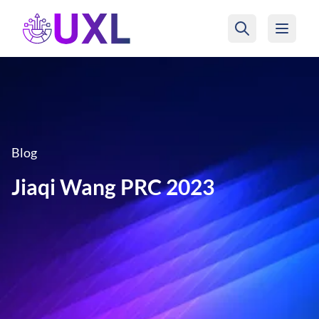
UXL Foundation Home
Blog
Jiaqi Wang PRC 2023