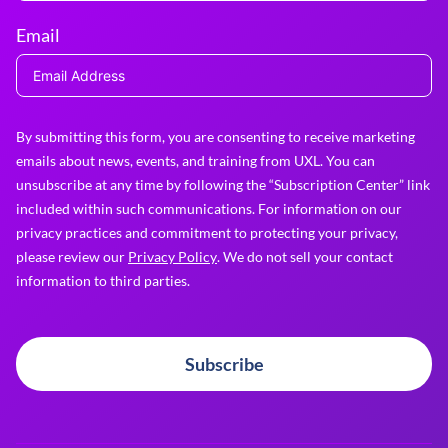
Email
By submitting this form, you are consenting to receive marketing
emails about news, events, and training from UXL. You can
unsubscribe at any time by following the “Subscription Center” link
included within such communications. For information on our
privacy practices and commitment to protecting your privacy,
please review our
Privacy Policy
. We do not sell your contact
information to third parties.
Subscribe