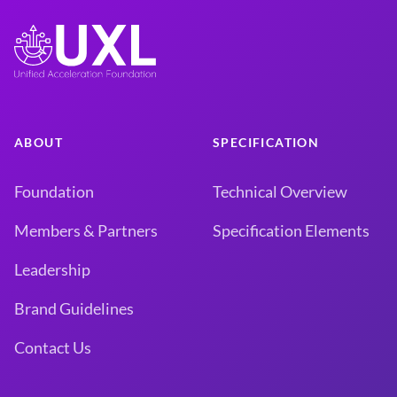
ABOUT
SPECIFICATION
Foundation
Technical Overview
Members & Partners
Specification Elements
Leadership
Brand Guidelines
Contact Us