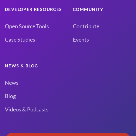
DEVELOPER RESOURCES
COMMUNITY
Open Source Tools
Contribute
Case Studies
Events
NEWS & BLOG
News
Blog
Videos & Podcasts