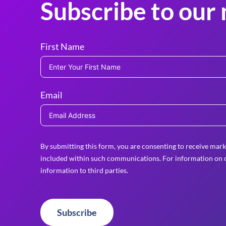
Subscribe to our 
First Name
Email
By submitting this form, you are consenting to receive mark
included within such communications. For information on o
information to third parties.
Subscribe