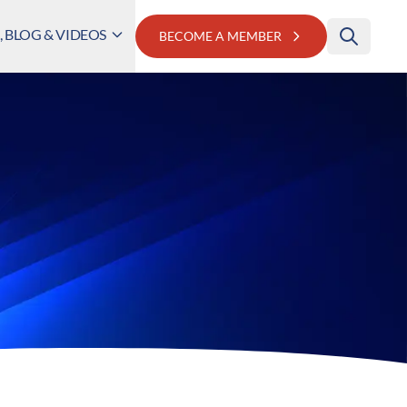
 BLOG & VIDEOS
BECOME A MEMBER