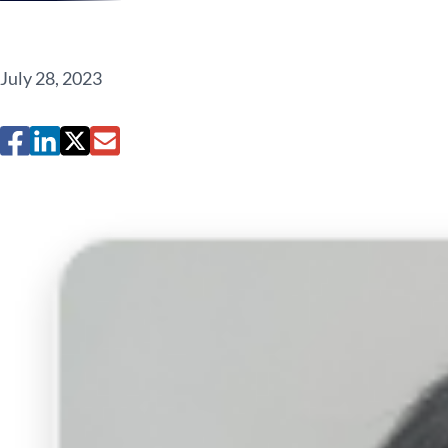
July 28, 2023