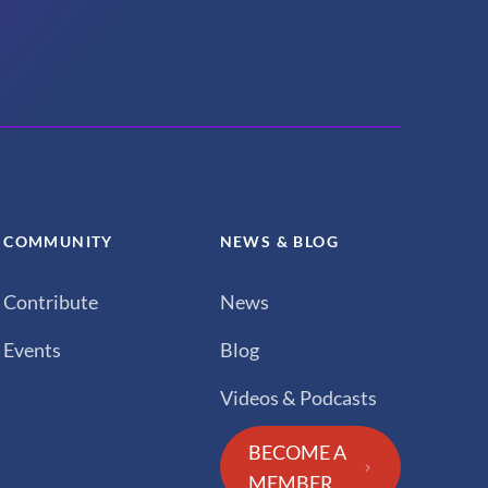
COMMUNITY
NEWS & BLOG
Contribute
News
Events
Blog
Videos & Podcasts
BECOME A
MEMBER