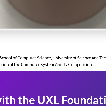
hool of Computer Science, University of Science and Techn
ction of the Computer System Ability Competition.
ith the UXL Foundati