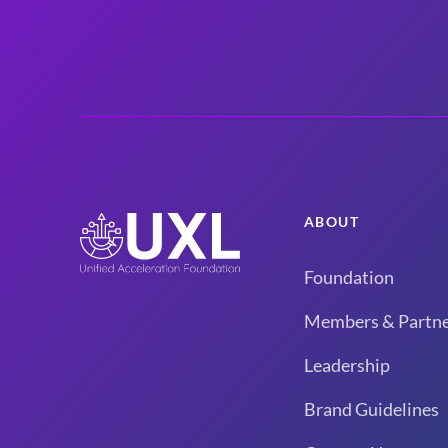
ABOUT
Foundation
Members & Partne
Leadership
Brand Guidelines