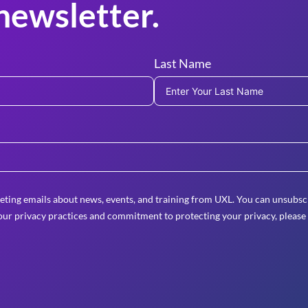
newsletter.
Last Name
eting emails about news, events, and training from UXL. You can unsubscr
ur privacy practices and commitment to protecting your privacy, please