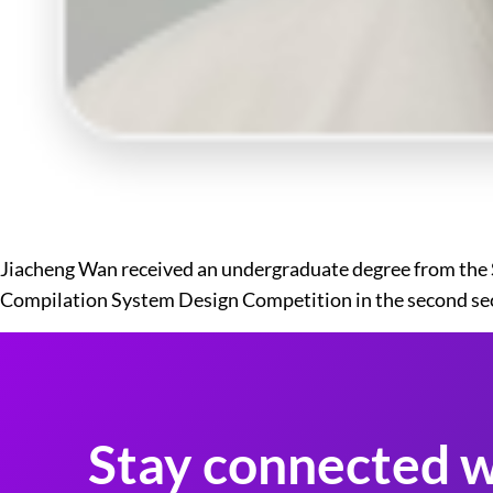
Jiacheng Wan received an undergraduate degree from the Sc
Compilation System Design Competition in the second se
Stay connected w