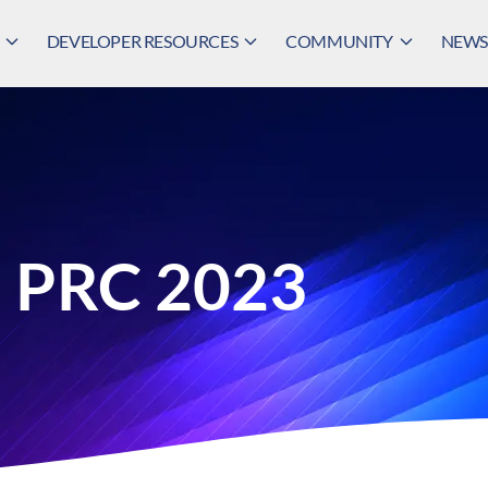
DEVELOPER RESOURCES
COMMUNITY
NEWS,
n PRC 2023