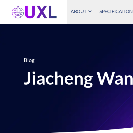
ABOUT
SPECIFICATION
UXL Foundation Home
Blog
Jiacheng Wa