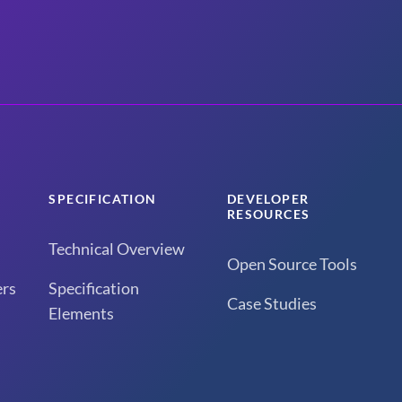
SPECIFICATION
DEVELOPER
RESOURCES
Technical Overview
Open Source Tools
rs
Specification
Case Studies
Elements