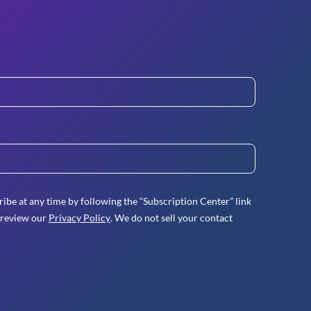
ibe at any time by following the “Subscription Center” link
 review our
Privacy Policy
. We do not sell your contact