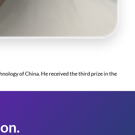
ology of China. He received the third prize in the
on.