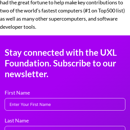
had the great fortune to help make key contributions to
two of the world’s fastest computers (#1 on Top500 list)
as well as many other supercomputers, and software
developer tools.
Stay connected with the UXL
Foundation. Subscribe to our
newsletter.
First Name
Last Name