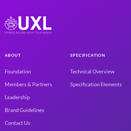
ABOUT
SPECIFICATION
Foundation
Technical Overview
Members & Partners
Specification Elements
Leadership
Brand Guidelines
Contact Us