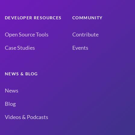
DEVELOPER RESOURCES
COMMUNITY
Open Source Tools
Contribute
Case Studies
Events
NEWS & BLOG
News
Blog
Videos & Podcasts