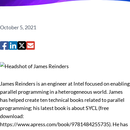
October 5, 2021
James Reinders is an engineer at Intel focused on enabling
parallel programming in a heterogeneous world. James
has helped create ten technical books related to parallel
programming; his latest book is about SYCL (free
download:
https://www.apress.com/book/9781484255735). He has