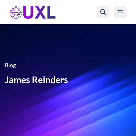
UXL Foundation Home
Blog
James Reinders