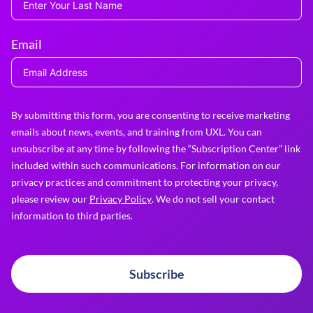
Email
By submitting this form, you are consenting to receive marketing
emails about news, events, and training from UXL. You can
unsubscribe at any time by following the “Subscription Center” link
included within such communications. For information on our
privacy practices and commitment to protecting your privacy,
please review our
Privacy Policy
. We do not sell your contact
information to third parties.
Subscribe