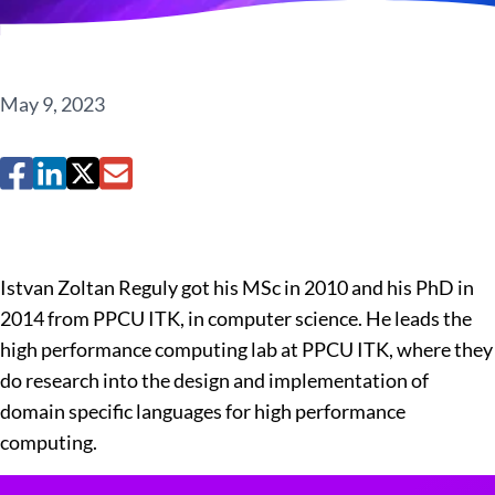
May 9, 2023
Istvan Zoltan Reguly got his MSc in 2010 and his PhD in
2014 from PPCU ITK, in computer science. He leads the
high performance computing lab at PPCU ITK, where they
do research into the design and implementation of
domain specific languages for high performance
computing.