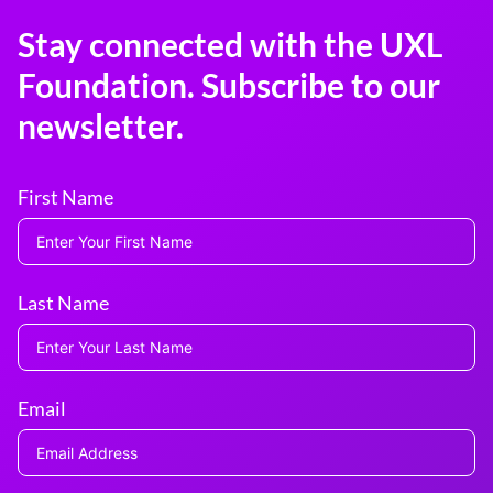
Stay connected with the UXL
Foundation. Subscribe to our
newsletter.
First Name
Last Name
Email