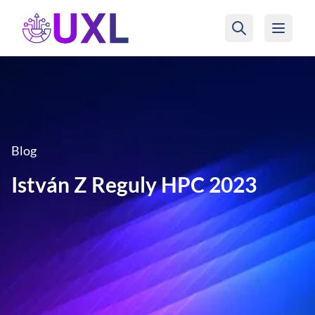
UXL Foundation Home
Blog
István Z Reguly HPC 2023