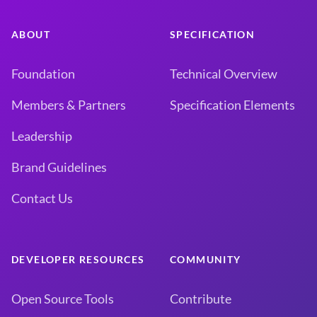
ABOUT
SPECIFICATION
Foundation
Technical Overview
Members & Partners
Specification Elements
Leadership
Brand Guidelines
Contact Us
DEVELOPER RESOURCES
COMMUNITY
Open Source Tools
Contribute