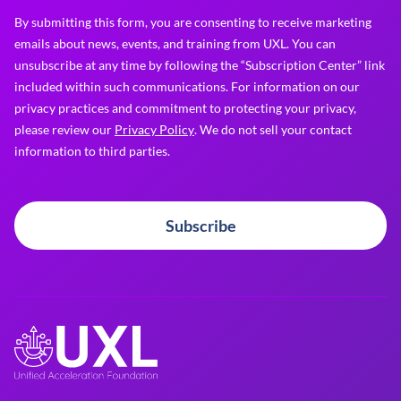
By submitting this form, you are consenting to receive marketing
emails about news, events, and training from UXL. You can
unsubscribe at any time by following the “Subscription Center” link
included within such communications. For information on our
privacy practices and commitment to protecting your privacy,
please review our
Privacy Policy
. We do not sell your contact
information to third parties.
Subscribe