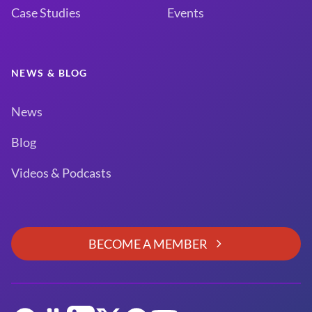
Case Studies
Events
NEWS & BLOG
News
Blog
Videos & Podcasts
BECOME A MEMBER