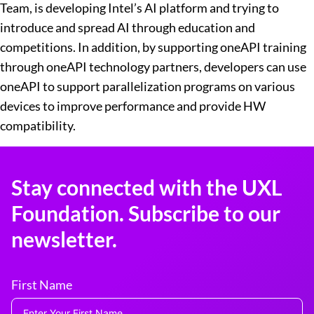
Team, is developing Intel’s AI platform and trying to
introduce and spread AI through education and
competitions. In addition, by supporting oneAPI training
through oneAPI technology partners, developers can use
oneAPI to support parallelization programs on various
devices to improve performance and provide HW
compatibility.
Stay connected with the UXL
Foundation. Subscribe to our
newsletter.
First Name