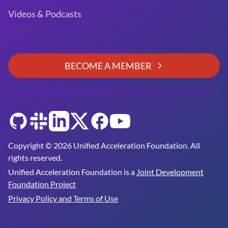
Videos & Podcasts
BECOME A MEMBER
GitHub
Slack
LinkedIn
Twitter
Facebook
YouTube
Copyright © 2026 Unified Acceleration Foundation. All
rights reserved.
Unified Acceleration Foundation is a
Joint Development
Foundation Project
Privacy Policy and Terms of Use