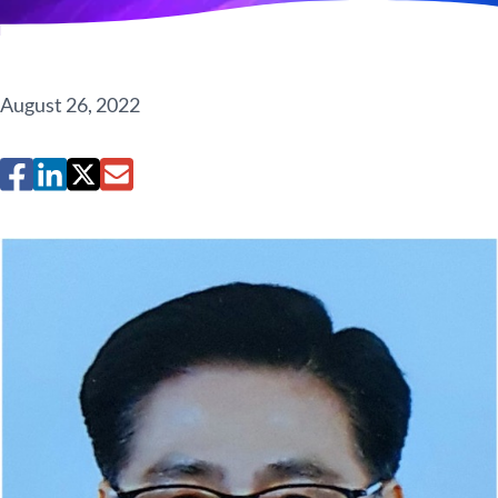
August 26, 2022