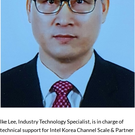
Ike Lee, Industry Technology Specialist, is in charge of
technical support for Intel Korea Channel Scale & Partner