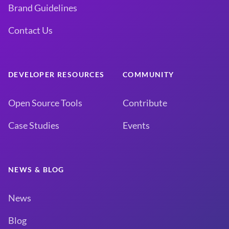
Brand Guidelines
Contact Us
DEVELOPER RESOURCES
COMMUNITY
Open Source Tools
Contribute
Case Studies
Events
NEWS & BLOG
News
Blog