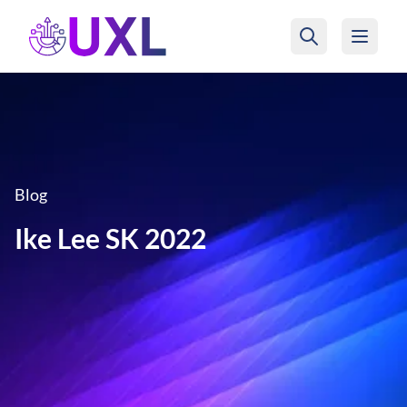
UXL Foundation Home
Blog
Ike Lee SK 2022