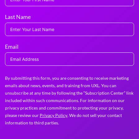
Last Name
Email
By submitting this form, you are consenting to receive marketing
emails about news, events, and training from UXL. You can
unsubscribe at any time by following the “Subscription Center” link
included within such communications. For information on our
privacy practices and commitment to protecting your privacy,
please review our
Privacy Policy
. We do not sell your contact
information to third parties.