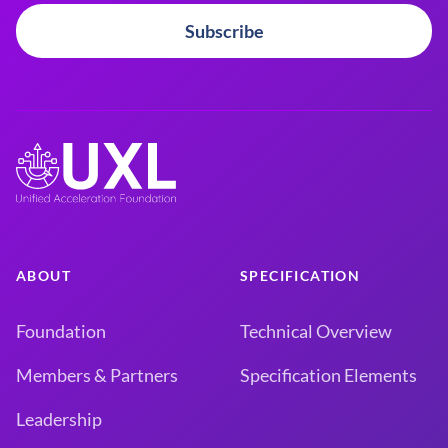
Subscribe
ABOUT
SPECIFICATION
Foundation
Technical Overview
Members & Partners
Specification Elements
Leadership