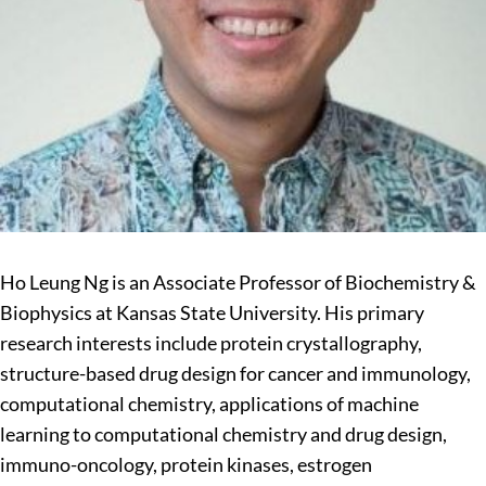
Ho Leung Ng is an Associate Professor of Biochemistry &
Biophysics at Kansas State University. His primary
research interests include protein crystallography,
structure-based drug design for cancer and immunology,
computational chemistry, applications of machine
learning to computational chemistry and drug design,
immuno-oncology, protein kinases, estrogen