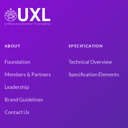
ABOUT
SPECIFICATION
Foundation
Technical Overview
Members & Partners
Specification Elements
Leadership
Brand Guidelines
Contact Us