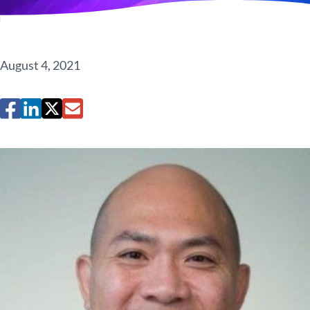
August 4, 2021