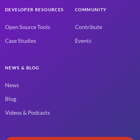
DEVELOPER RESOURCES
COMMUNITY
Open Source Tools
Contribute
Case Studies
Events
NEWS & BLOG
News
Blog
Videos & Podcasts