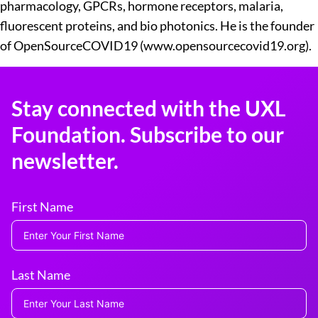
pharmacology, GPCRs, hormone receptors, malaria,
fluorescent proteins, and bio photonics. He is the founder
of OpenSourceCOVID19 (www.opensourcecovid19.org).
Stay connected with the UXL
Foundation. Subscribe to our
newsletter.
First Name
Last Name