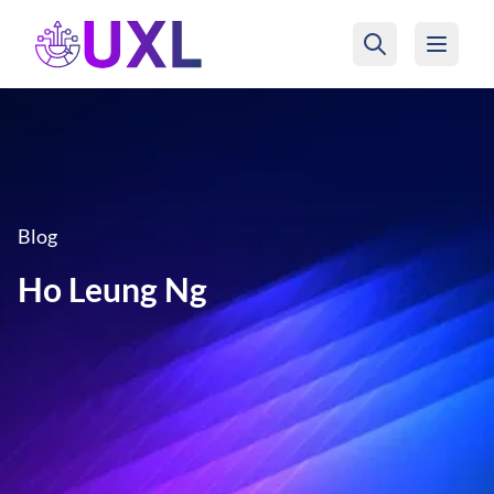
UXL Foundation Home
Blog
Ho Leung Ng