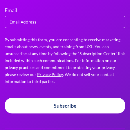
Email
By submitting this form, you are consenting to receive marketing
emails about news, events, and training from UXL. You can
unsubscribe at any time by following the “Subscription Center” link
included within such communications. For information on our
privacy practices and commitment to protecting your privacy,
please review our
Privacy Policy
. We do not sell your contact
information to third parties.
Subscribe