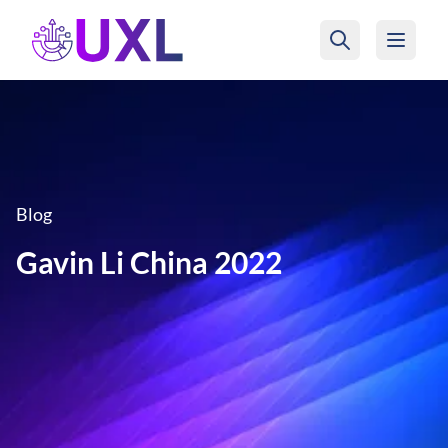
UXL Foundation Home
Blog
Gavin Li China 2022