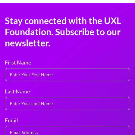
Stay connected with the UXL
Foundation. Subscribe to our
newsletter.
First Name
Last Name
Email