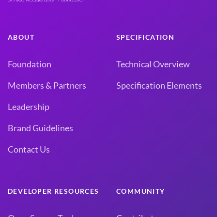
ABOUT
SPECIFICATION
Foundation
Technical Overview
Members & Partners
Specification Elements
Leadership
Brand Guidelines
Contact Us
DEVELOPER RESOURCES
COMMUNITY