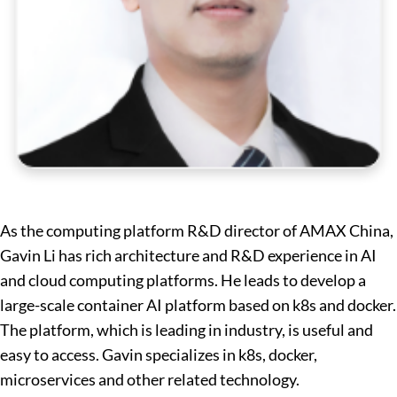
As the computing platform R&D director of AMAX China,
Gavin Li has rich architecture and R&D experience in AI
and cloud computing platforms. He leads to develop a
large-scale container AI platform based on k8s and docker.
The platform, which is leading in industry, is useful and
easy to access. Gavin specializes in k8s, docker,
microservices and other related technology.