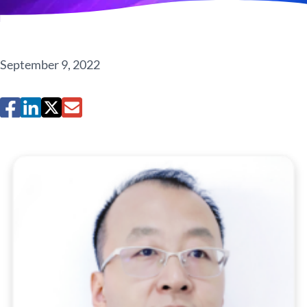
September 9, 2022