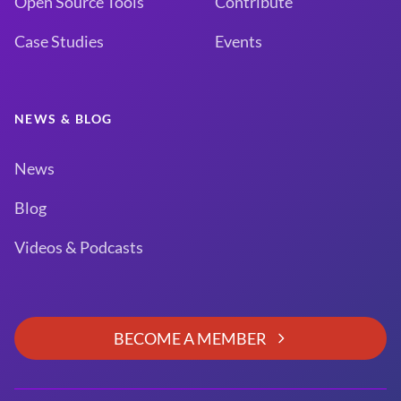
Open Source Tools
Contribute
Case Studies
Events
NEWS & BLOG
News
Blog
Videos & Podcasts
BECOME A MEMBER