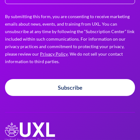
By submitting this form, you are consenting to receive marketing
emails about news, events, and training from UXL. You can
unsubscribe at any time by following the “Subscription Center” link
included within such communications. For information on our
privacy practices and commitment to protecting your privacy,
please review our
Privacy Policy
. We do not sell your contact
information to third parties.
Subscribe