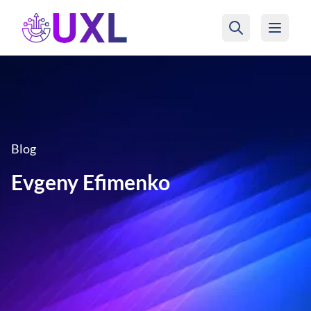
UXL Foundation Home
Blog
Evgeny Efimenko