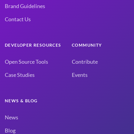
Brand Guidelines
Contact Us
DEVELOPER RESOURCES
COMMUNITY
Open Source Tools
Contribute
Case Studies
Events
NEWS & BLOG
News
Blog