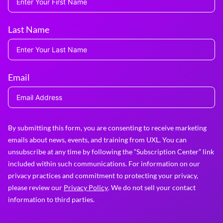
Last Name
Email
By submitting this form, you are consenting to receive marketing
emails about news, events, and training from UXL. You can
unsubscribe at any time by following the “Subscription Center” link
included within such communications. For information on our
privacy practices and commitment to protecting your privacy,
please review our
Privacy Policy
. We do not sell your contact
information to third parties.