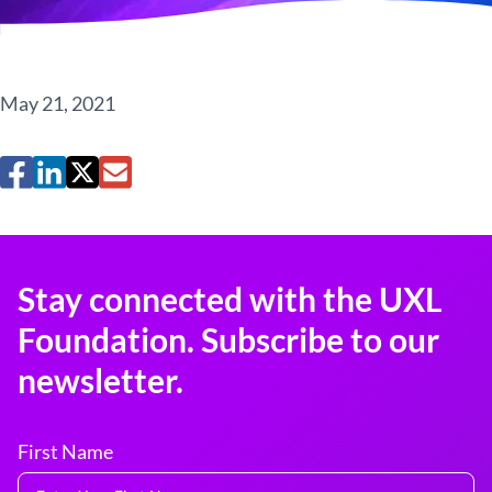
May 21, 2021
Stay connected with the UXL
Foundation. Subscribe to our
newsletter.
First Name