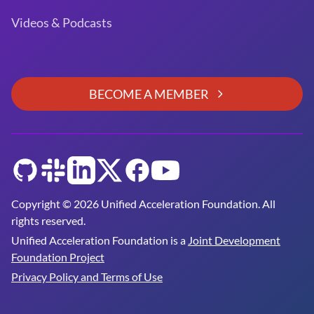
Videos & Podcasts
BECOME A MEMBER
GitHub
Slack
LinkedIn
Twitter
Facebook
YouTube
Copyright © 2026 Unified Acceleration Foundation. All
rights reserved.
Unified Acceleration Foundation is a
Joint Development
Foundation Project
Privacy Policy and Terms of Use