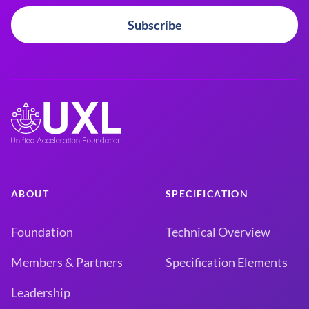
Subscribe
ABOUT
SPECIFICATION
Foundation
Technical Overview
Members & Partners
Specification Elements
Leadership