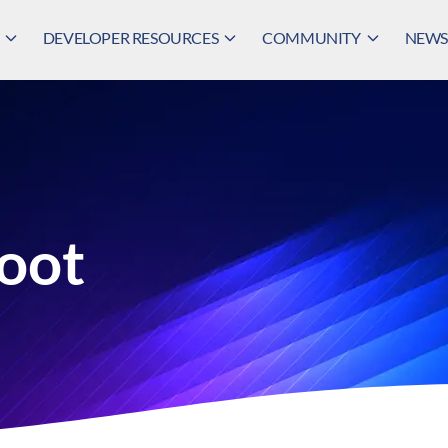
DEVELOPER RESOURCES
COMMUNITY
NEWS,
oot