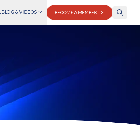
 BLOG & VIDEOS
BECOME A MEMBER