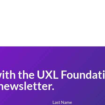
ith the UXL Foundati
newsletter.
Last Name