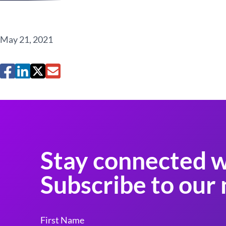
May 21, 2021
Stay connected w
Subscribe to our 
First Name