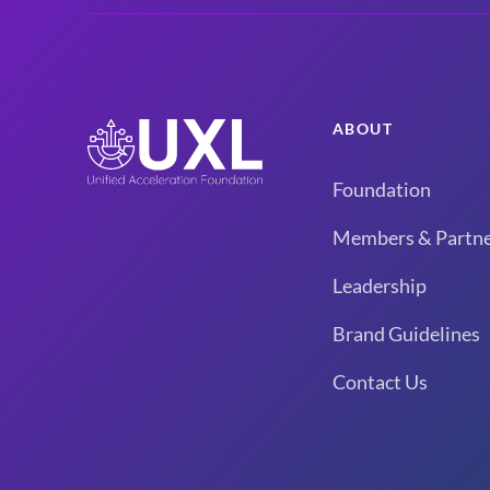
ABOUT
Foundation
Members & Partne
Leadership
Brand Guidelines
Contact Us