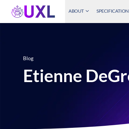
ABOUT
SPECIFICATION
UXL Foundation Home
Blog
Etienne DeGr