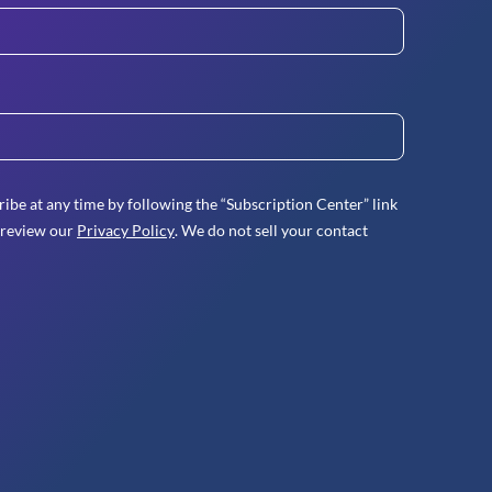
ibe at any time by following the “Subscription Center” link
 review our
Privacy Policy
. We do not sell your contact