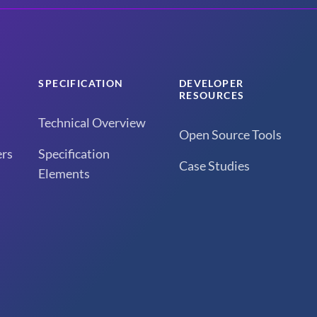
SPECIFICATION
DEVELOPER
RESOURCES
Technical Overview
Open Source Tools
rs
Specification
Case Studies
Elements