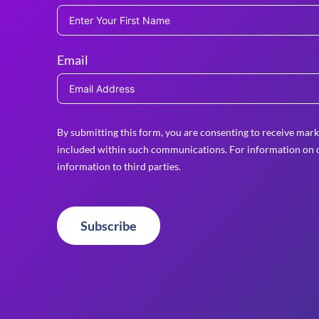
Email
By submitting this form, you are consenting to receive mark
included within such communications. For information on o
information to third parties.
Subscribe