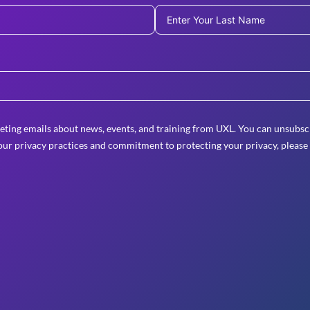
eting emails about news, events, and training from UXL. You can unsubscr
ur privacy practices and commitment to protecting your privacy, please