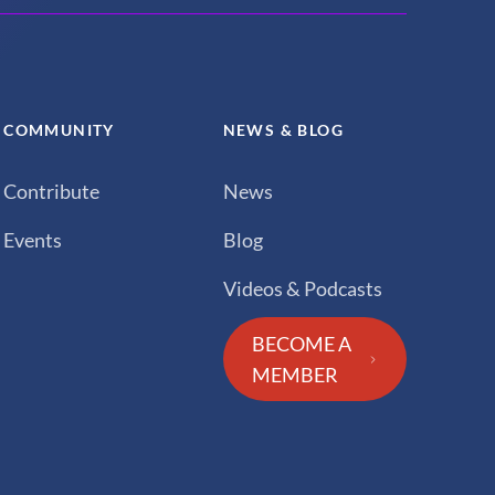
COMMUNITY
NEWS & BLOG
Contribute
News
Events
Blog
Videos & Podcasts
BECOME A
MEMBER