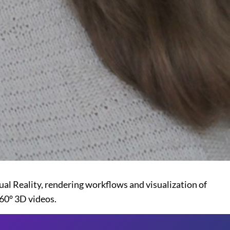
al Reality, rendering workflows and visualization of
60° 3D videos.