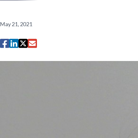
May 21, 2021