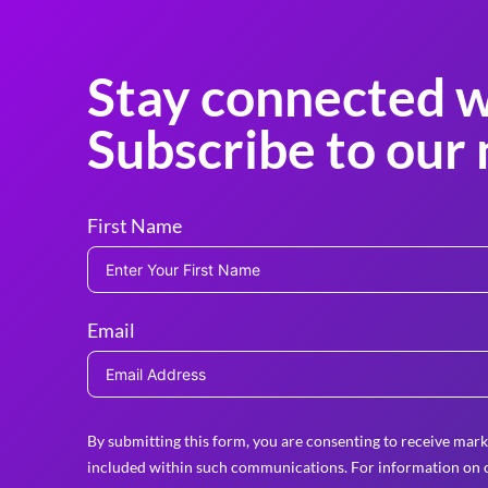
Stay connected w
Subscribe to our 
First Name
Email
By submitting this form, you are consenting to receive mark
included within such communications. For information on o