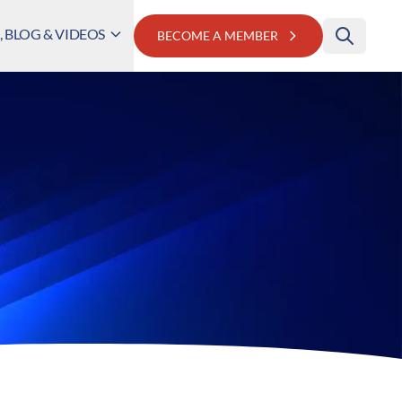
 BLOG & VIDEOS
BECOME A MEMBER