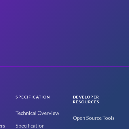
SPECIFICATION
DEVELOPER
RESOURCES
Technical Overview
Open Source Tools
rs
Specification