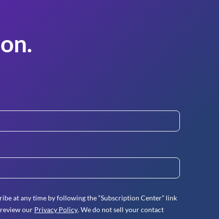
on.
ibe at any time by following the “Subscription Center” link
 review our
Privacy Policy
. We do not sell your contact