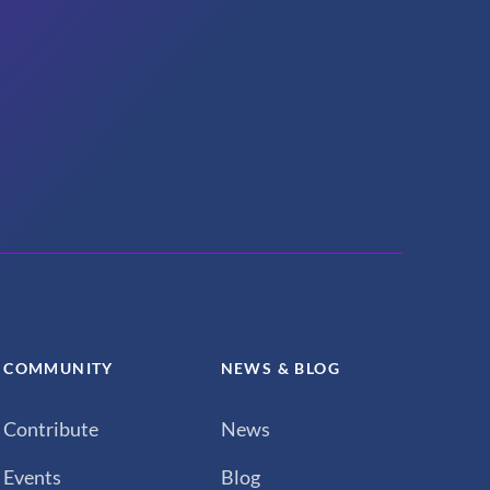
COMMUNITY
NEWS & BLOG
Contribute
News
Events
Blog