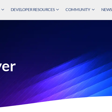
DEVELOPER RESOURCES
COMMUNITY
NEWS,
yer