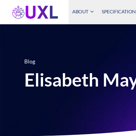
ABOUT
SPECIFICATION
UXL Foundation Home
Blog
Elisabeth Ma