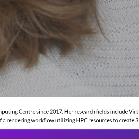
uting Centre since 2017. Her research fields include Virtu
 a rendering workflow utilizing HPC resources to create 3