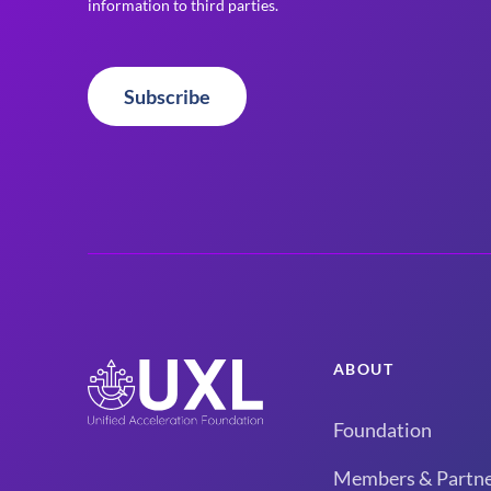
information to third parties.
Subscribe
ABOUT
Foundation
Members & Partne