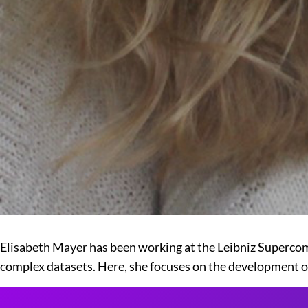
Elisabeth Mayer has been working at the Leibniz Supercomp
complex datasets. Here, she focuses on the development of