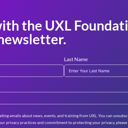
ith the UXL Foundati
newsletter.
Last Name
eting emails about news, events, and training from UXL. You can unsubscr
ur privacy practices and commitment to protecting your privacy, please