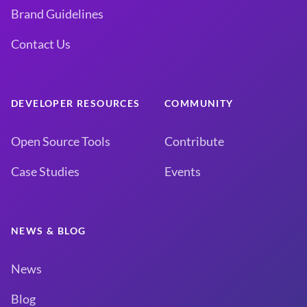
Brand Guidelines
Contact Us
DEVELOPER RESOURCES
COMMUNITY
Open Source Tools
Contribute
Case Studies
Events
NEWS & BLOG
News
Blog