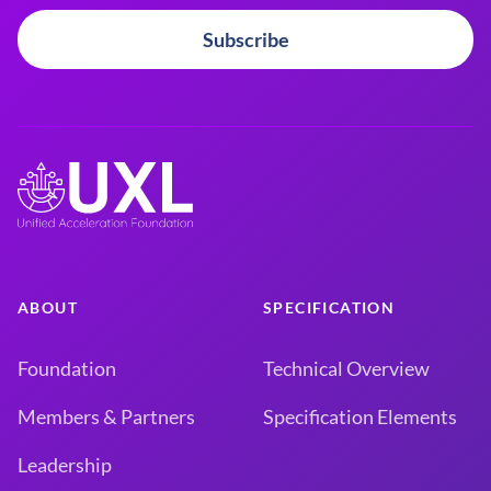
Subscribe
ABOUT
SPECIFICATION
Foundation
Technical Overview
Members & Partners
Specification Elements
Leadership