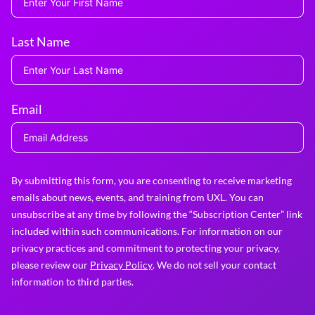
Last Name
Email
By submitting this form, you are consenting to receive marketing
emails about news, events, and training from UXL. You can
unsubscribe at any time by following the “Subscription Center” link
included within such communications. For information on our
privacy practices and commitment to protecting your privacy,
please review our
Privacy Policy
. We do not sell your contact
information to third parties.