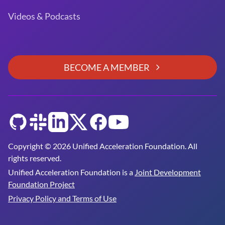
Videos & Podcasts
BECOME A MEMBER
GitHub
Slack
LinkedIn
Twitter
Facebook
YouTube
Copyright © 2026 Unified Acceleration Foundation. All
rights reserved.
Unified Acceleration Foundation is a
Joint Development
Foundation Project
Privacy Policy and Terms of Use