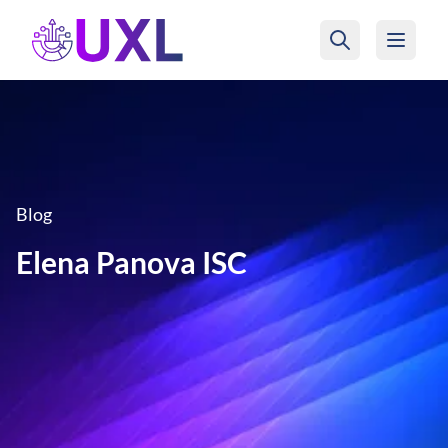
UXL Foundation Home
Blog
Elena Panova ISC