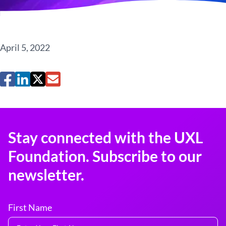
April 5, 2022
Stay connected with the UXL
Foundation. Subscribe to our
newsletter.
First Name