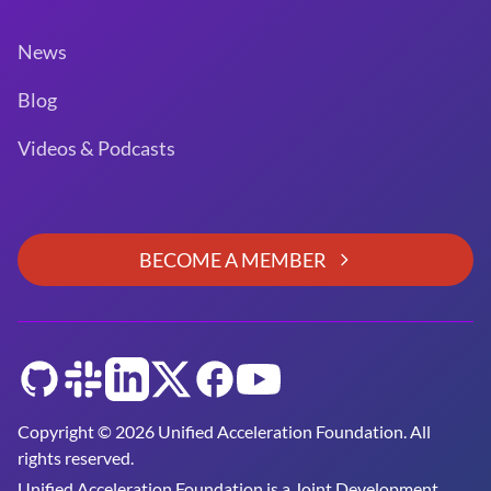
News
Blog
Videos & Podcasts
BECOME A MEMBER
GitHub
Slack
LinkedIn
Twitter
Facebook
YouTube
Copyright © 2026 Unified Acceleration Foundation. All
rights reserved.
Unified Acceleration Foundation is a
Joint Development