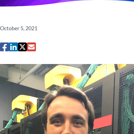
October 5, 2021