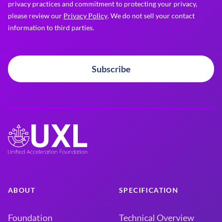
privacy practices and commitment to protecting your privacy,
please review our
Privacy Policy
. We do not sell your contact
information to third parties.
Subscribe
ABOUT
SPECIFICATION
Foundation
Technical Overview