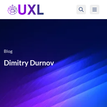
UXL Foundation Home
Blog
Dimitry Durnov