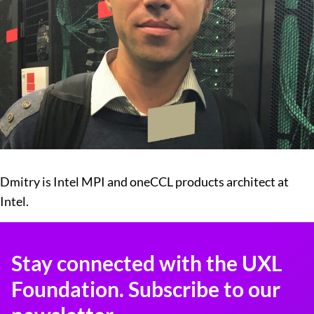
Dmitry is Intel MPI and oneCCL products architect at
Intel.
Stay connected with the UXL
Foundation. Subscribe to our