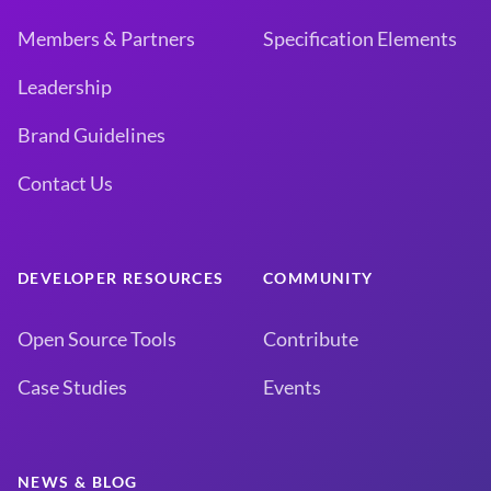
Members & Partners
Specification Elements
Leadership
Brand Guidelines
Contact Us
DEVELOPER RESOURCES
COMMUNITY
Open Source Tools
Contribute
Case Studies
Events
NEWS & BLOG