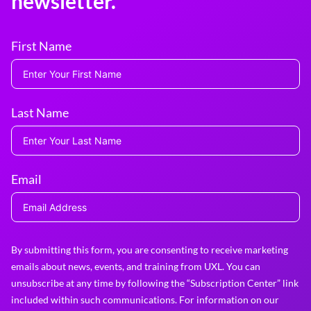
newsletter.
First Name
Last Name
Email
By submitting this form, you are consenting to receive marketing
emails about news, events, and training from UXL. You can
unsubscribe at any time by following the “Subscription Center” link
included within such communications. For information on our