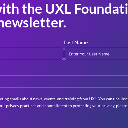
ith the UXL Foundati
newsletter.
Last Name
eting emails about news, events, and training from UXL. You can unsubscr
ur privacy practices and commitment to protecting your privacy, please