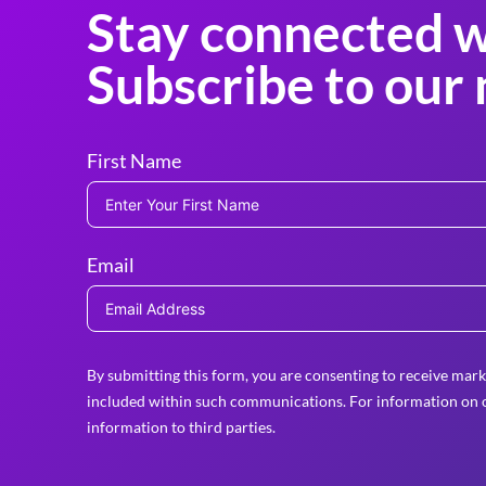
Stay connected w
Subscribe to our 
First Name
Email
By submitting this form, you are consenting to receive mark
included within such communications. For information on o
information to third parties.