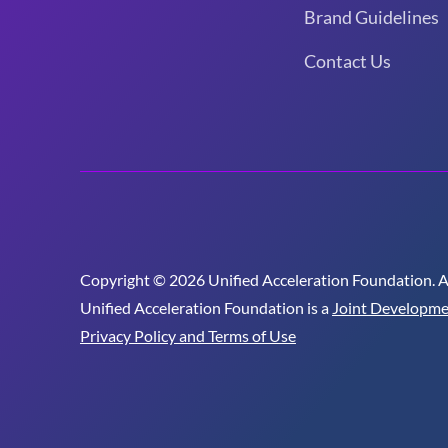
Brand Guidelines
Contact Us
Copyright © 2026 Unified Acceleration Foundation. All
Unified Acceleration Foundation is a
Joint Developme
Privacy Policy and Terms of Use