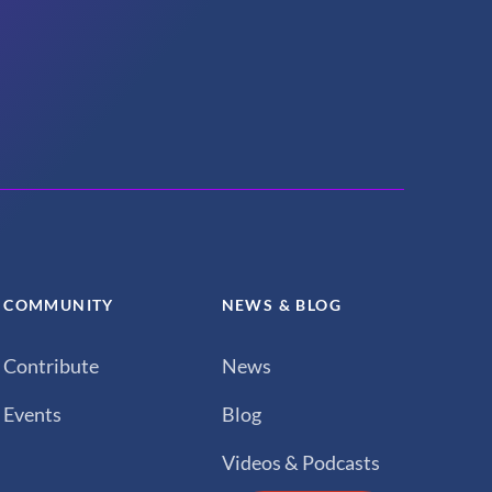
COMMUNITY
NEWS & BLOG
Contribute
News
Events
Blog
Videos & Podcasts