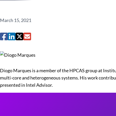
March 15, 2021
Diogo Marques is a member of the HPCAS group at Institu
multi-core and heterogeneous systems. His work contribu
presented in Intel Advisor.