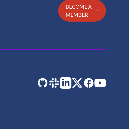
BECOME A
MEMBER
GitHub
Slack
LinkedIn
Twitter
Facebook
YouTube