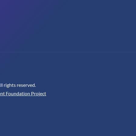
 rights reserved.
nt Foundation Project