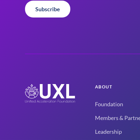
Subscribe
ABOUT
Foundation
Members & Partne
Leadership