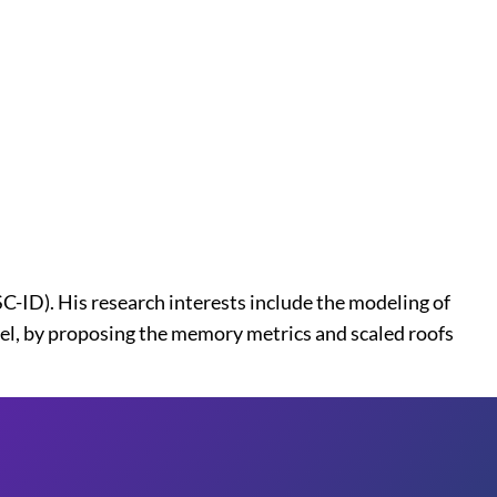
ID). His research interests include the modeling of
l, by proposing the memory metrics and scaled roofs