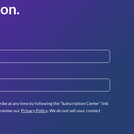
on.
ibe at any time by following the “Subscription Center” link
 review our
Privacy Policy
. We do not sell your contact