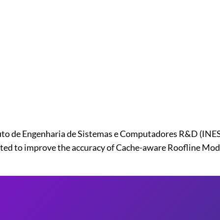
to de Engenharia de Sistemas e Computadores R&D (INESC-
ted to improve the accuracy of Cache-aware Roofline Mode