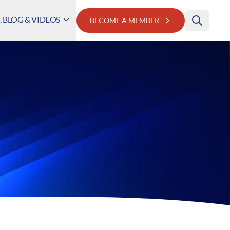
 BLOG & VIDEOS
BECOME A MEMBER