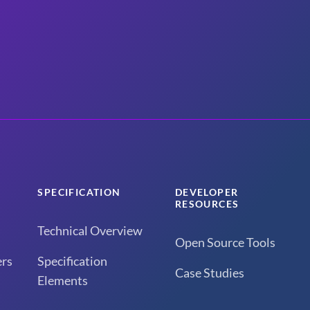
SPECIFICATION
DEVELOPER
RESOURCES
Technical Overview
Open Source Tools
rs
Specification
Case Studies
Elements