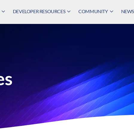
DEVELOPER RESOURCES
COMMUNITY
NEWS,
es