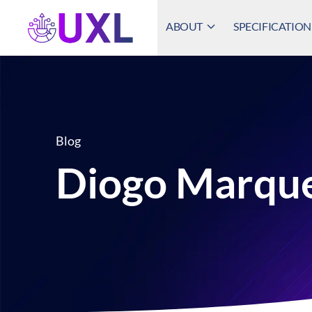
ABOUT
SPECIFICATION
UXL Foundation Home
Blog
Diogo Marqu