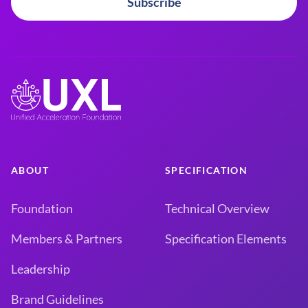
Subscribe
ABOUT
SPECIFICATION
Foundation
Technical Overview
Members & Partners
Specification Elements
Leadership
Brand Guidelines