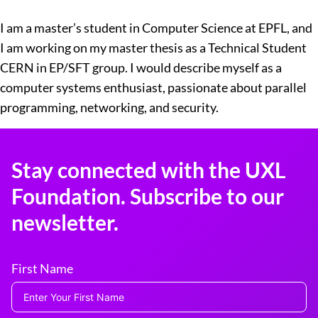
I am a master’s student in Computer Science at EPFL, and
I am working on my master thesis as a Technical Student
CERN in EP/SFT group. I would describe myself as a
computer systems enthusiast, passionate about parallel
programming, networking, and security.
Stay connected with the UXL
Foundation. Subscribe to our
newsletter.
First Name