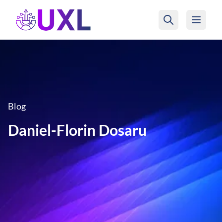
UXL Foundation Home
Blog
Daniel-Florin Dosaru