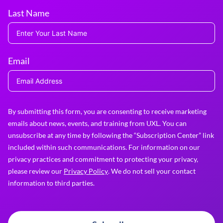
Last Name
Email
By submitting this form, you are consenting to receive marketing
emails about news, events, and training from UXL. You can
unsubscribe at any time by following the “Subscription Center” link
included within such communications. For information on our
privacy practices and commitment to protecting your privacy,
please review our
Privacy Policy
. We do not sell your contact
information to third parties.