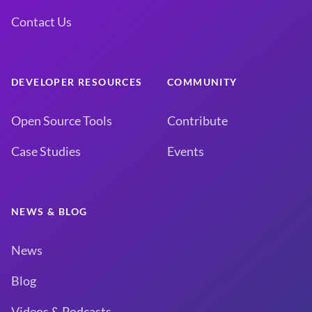
Contact Us
DEVELOPER RESOURCES
COMMUNITY
Open Source Tools
Contribute
Case Studies
Events
NEWS & BLOG
News
Blog
Videos & Podcasts