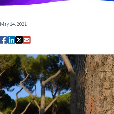
May 14, 2021