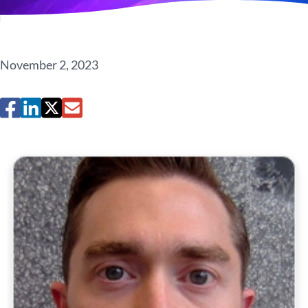
November 2, 2023