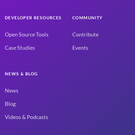
DEVELOPER RESOURCES
COMMUNITY
Open Source Tools
Contribute
Case Studies
Events
NEWS & BLOG
News
Blog
Videos & Podcasts