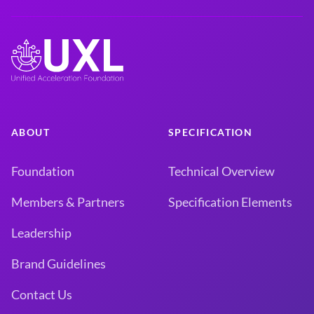
ABOUT
SPECIFICATION
Foundation
Technical Overview
Members & Partners
Specification Elements
Leadership
Brand Guidelines
Contact Us