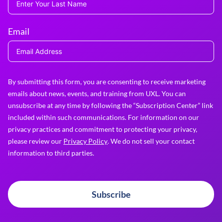
Email
By submitting this form, you are consenting to receive marketing
emails about news, events, and training from UXL. You can
unsubscribe at any time by following the “Subscription Center” link
included within such communications. For information on our
privacy practices and commitment to protecting your privacy,
please review our
Privacy Policy
. We do not sell your contact
information to third parties.
Subscribe