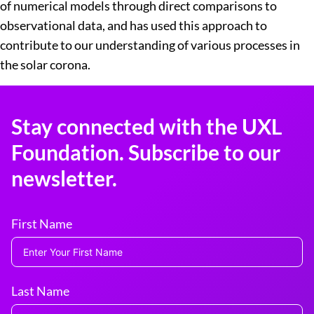
of numerical models through direct comparisons to
observational data, and has used this approach to
contribute to our understanding of various processes in
the solar corona.
Stay connected with the UXL
Foundation. Subscribe to our
newsletter.
First Name
Last Name