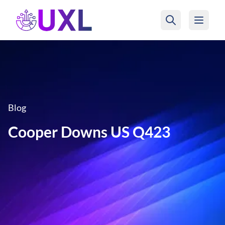
UXL Foundation Home
Blog
Cooper Downs US Q423