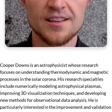
Cooper Downs is an astrophysicist whose research
focuses on understanding thermodynamic and magnetic
processes in the solar corona. His research specialties
include numerically modeling astrophysical plasmas,
improving 3D visualization techniques, and developing
new methods for observational data analysis. He is
particularly interested in the improvement and validation