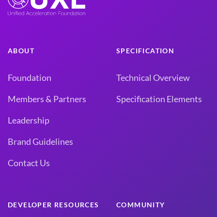
ABOUT
SPECIFICATION
Foundation
Technical Overview
Members & Partners
Specification Elements
Leadership
Brand Guidelines
Contact Us
DEVELOPER RESOURCES
COMMUNITY