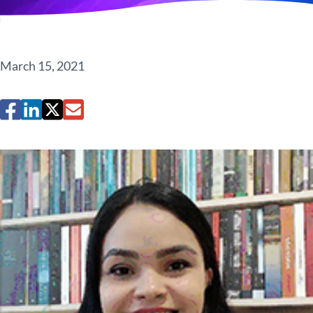
March 15, 2021