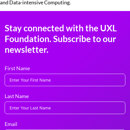
and Data-intensive Computing.​
Stay connected with the UXL
Foundation. Subscribe to our
newsletter.
First Name
Last Name
Email