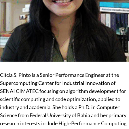
Clícia S. Pinto is a Senior Performance Engineer at the
Supercomputing Center for Industrial Innovation of
SENAI CIMATEC focusing on algorithm development for
scientific computing and code optimization, applied to
industry and academia. She holds a Ph.D. in Computer
Science from Federal University of Bahia and her primary
research interests include High-Performance Computing