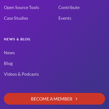
Open Source Tools
Contribute
Case Studies
Events
NEWS & BLOG
News
Blog
Videos & Podcasts
BECOME A MEMBER