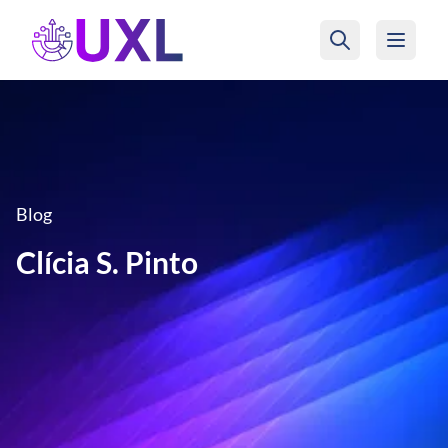
UXL Foundation Home
Blog
Clícia S. Pinto