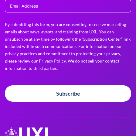
By submitting this form, you are consenting to receive marketing
emails about news, events, and training from UXL. You can
unsubscribe at any time by following the “Subscription Center” link
included within such communications. For information on our
privacy practices and commitment to protecting your privacy,
please review our
Privacy Policy
. We do not sell your contact
information to third parties.
Subscribe