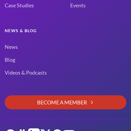
Case Studies
Events
NEWS & BLOG
News
Blog
Videos & Podcasts
BECOME A MEMBER