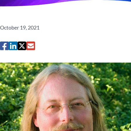
October 19, 2021