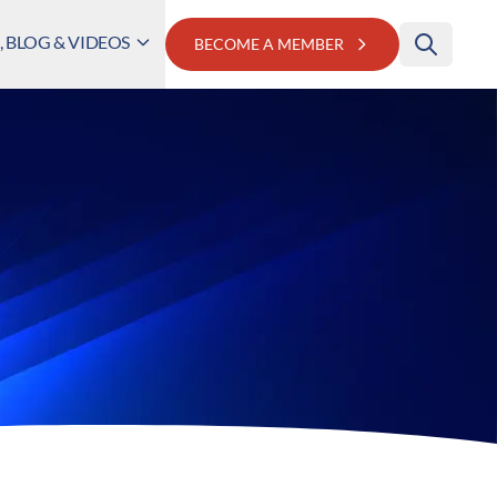
 BLOG & VIDEOS
BECOME A MEMBER