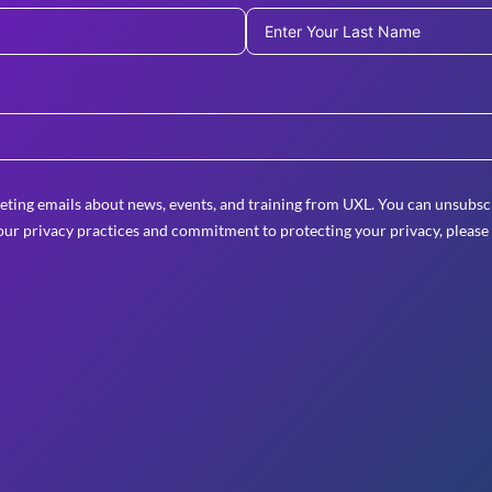
eting emails about news, events, and training from UXL. You can unsubscr
ur privacy practices and commitment to protecting your privacy, please