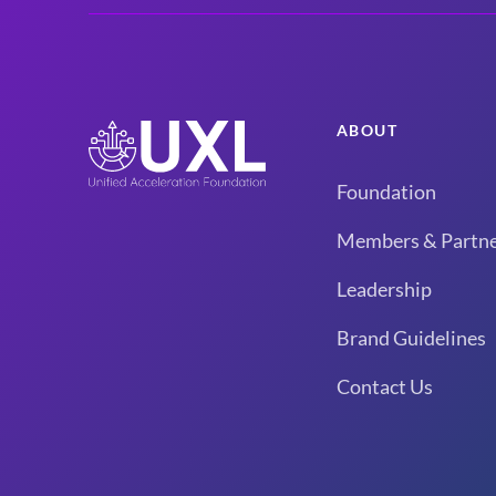
ABOUT
Foundation
Members & Partne
Leadership
Brand Guidelines
Contact Us