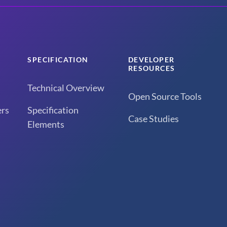
SPECIFICATION
DEVELOPER
RESOURCES
Technical Overview
Open Source Tools
rs
Specification
Case Studies
Elements