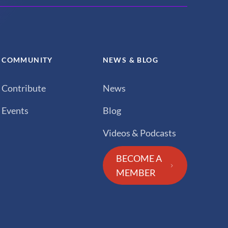
COMMUNITY
NEWS & BLOG
Contribute
News
Events
Blog
Videos & Podcasts
BECOME A
MEMBER