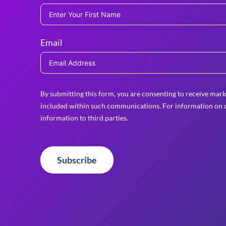
Email
By submitting this form, you are consenting to receive mark
included within such communications. For information on o
information to third parties.
Subscribe