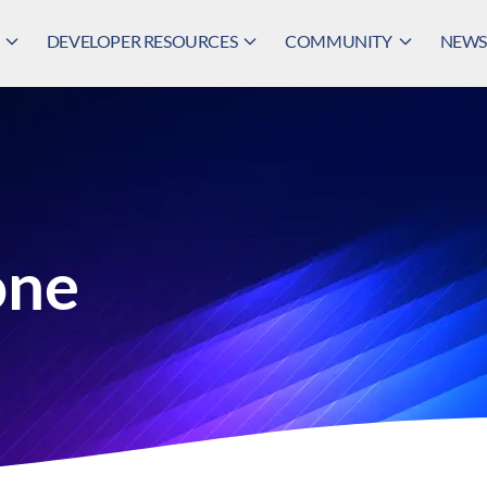
DEVELOPER RESOURCES
COMMUNITY
NEWS,
one