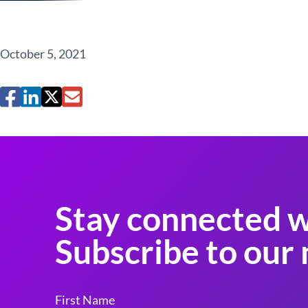
October 5, 2021
Stay connected w
Subscribe to our 
First Name