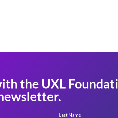
ith the UXL Foundati
newsletter.
Last Name