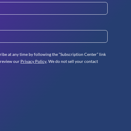
ibe at any time by following the “Subscription Center” link
 review our
Privacy Policy
. We do not sell your contact