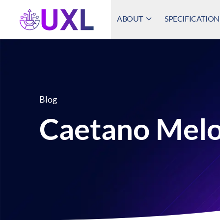
ABOUT
SPECIFICATION
UXL Foundation Home
Blog
Caetano Mel