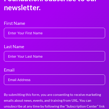
newsletter.
First Name
Last Name
Email
By submitting this form, you are consenting to receive marketing
emails about news, events, and training from UXL. You can
unsubscribe at any time by following the “Subscription Center” link