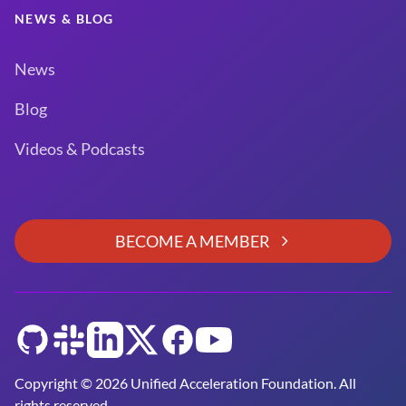
NEWS & BLOG
News
Blog
Videos & Podcasts
BECOME A MEMBER
GitHub
Slack
LinkedIn
Twitter
Facebook
YouTube
Copyright © 2026 Unified Acceleration Foundation. All
rights reserved.