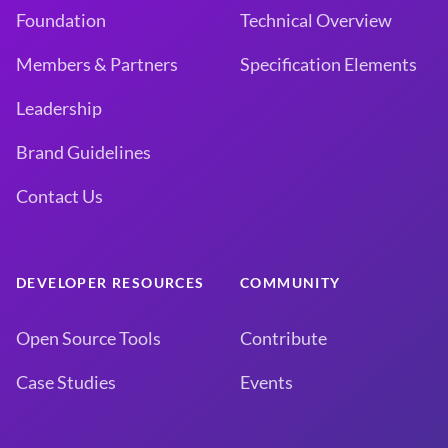
Foundation
Technical Overview
Members & Partners
Specification Elements
Leadership
Brand Guidelines
Contact Us
DEVELOPER RESOURCES
COMMUNITY
Open Source Tools
Contribute
Case Studies
Events