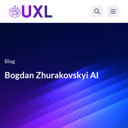
UXL Foundation Home
Blog
Bogdan Zhurakovskyi AI