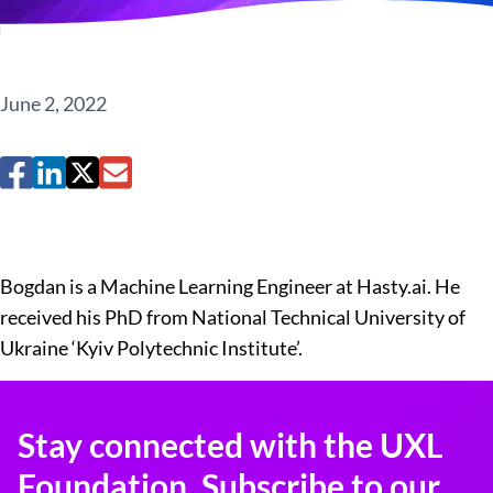
June 2, 2022
Bogdan is a Machine Learning Engineer at Hasty.ai. He
received his PhD from National Technical University of
Ukraine ‘Kyiv Polytechnic Institute’.​
Stay connected with the UXL
Foundation. Subscribe to our