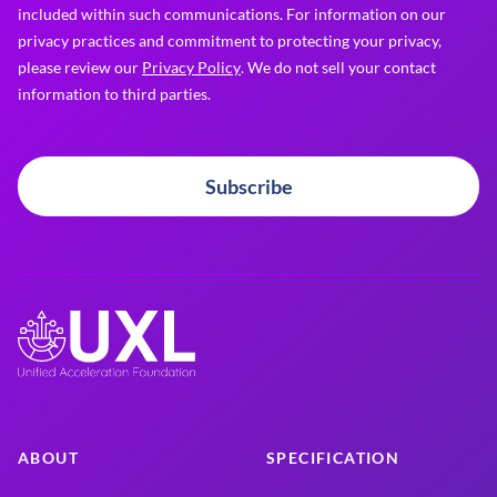
included within such communications. For information on our
privacy practices and commitment to protecting your privacy,
please review our
Privacy Policy
. We do not sell your contact
information to third parties.
Subscribe
ABOUT
SPECIFICATION