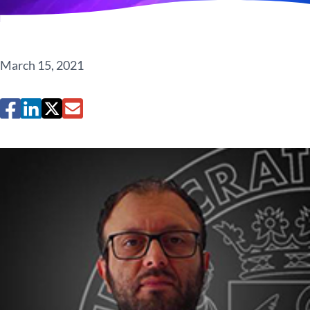
March 15, 2021