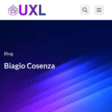
UXL Foundation Home
Blog
Biagio Cosenza