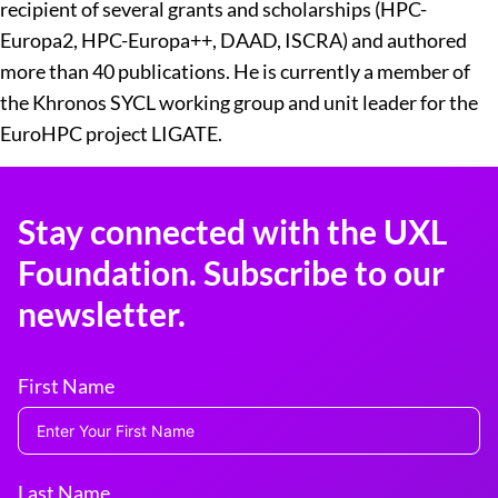
recipient of several grants and scholarships (HPC-
Europa2, HPC-Europa++, DAAD, ISCRA) and authored
more than 40 publications. He is currently a member of
the Khronos SYCL working group and unit leader for the
EuroHPC project LIGATE.
Stay connected with the UXL
Foundation. Subscribe to our
newsletter.
First Name
Last Name