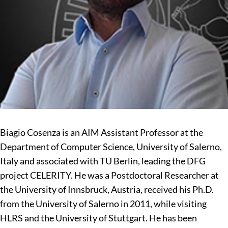
Biagio Cosenza is an AIM Assistant Professor at the
Department of Computer Science, University of Salerno,
Italy and associated with TU Berlin, leading the DFG
project CELERITY. He was a Postdoctoral Researcher at
the University of Innsbruck, Austria, received his Ph.D.
from the University of Salerno in 2011, while visiting
HLRS and the University of Stuttgart. He has been