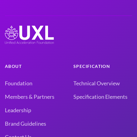
ABOUT
SPECIFICATION
Foundation
Technical Overview
Members & Partners
Specification Elements
Leadership
Brand Guidelines