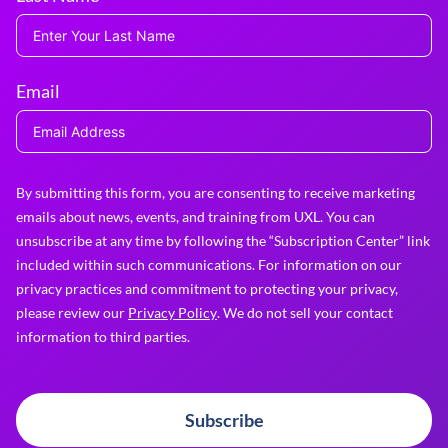
Email
By submitting this form, you are consenting to receive marketing
emails about news, events, and training from UXL. You can
unsubscribe at any time by following the “Subscription Center” link
included within such communications. For information on our
privacy practices and commitment to protecting your privacy,
please review our
Privacy Policy
. We do not sell your contact
information to third parties.
Subscribe