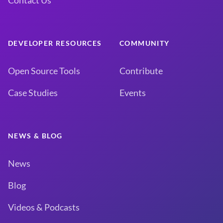
Contact Us
DEVELOPER RESOURCES
COMMUNITY
Open Source Tools
Contribute
Case Studies
Events
NEWS & BLOG
News
Blog
Videos & Podcasts