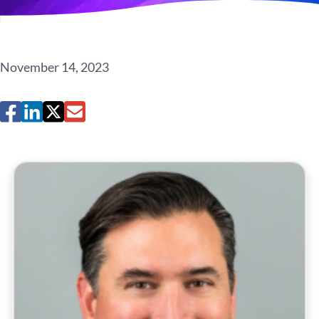
November 14, 2023