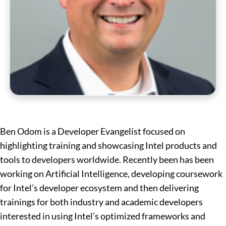
Ben Odom is a Developer Evangelist focused on
highlighting training and showcasing Intel products and
tools to developers worldwide. Recently been has been
working on Artificial Intelligence, developing coursework
for Intel’s developer ecosystem and then delivering
trainings for both industry and academic developers
interested in using Intel’s optimized frameworks and