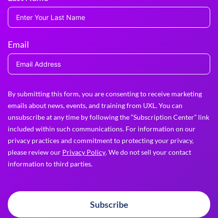
Email
By submitting this form, you are consenting to receive marketing
emails about news, events, and training from UXL. You can
unsubscribe at any time by following the “Subscription Center” link
included within such communications. For information on our
privacy practices and commitment to protecting your privacy,
please review our
Privacy Policy
. We do not sell your contact
information to third parties.
Subscribe