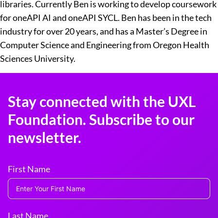
libraries. Currently Ben is working to develop coursework
for oneAPI AI and oneAPI SYCL. Ben has been in the tech
industry for over 20 years, and has a Master’s Degree in
Computer Science and Engineering from Oregon Health
Sciences University.
Stay connected with the UXL
Foundation. Subscribe to our
newsletter.
First Name
Last Name