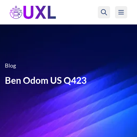
UXL Foundation Home
Blog
Ben Odom US Q423