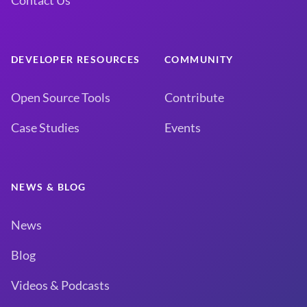
Contact Us
DEVELOPER RESOURCES
COMMUNITY
Open Source Tools
Contribute
Case Studies
Events
NEWS & BLOG
News
Blog
Videos & Podcasts