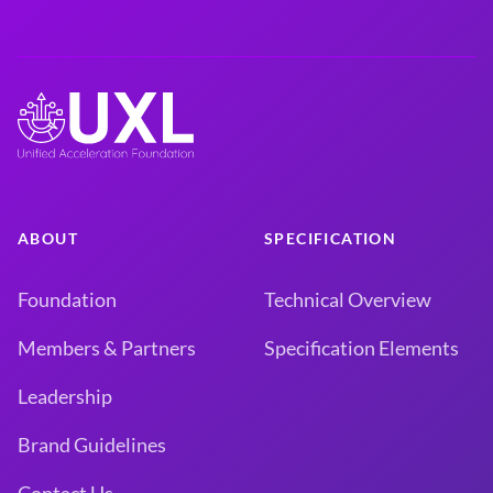
ABOUT
SPECIFICATION
Foundation
Technical Overview
Members & Partners
Specification Elements
Leadership
Brand Guidelines